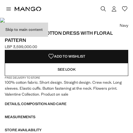
Select a colour
Colour Navy selected
Navy
Skip to main content
EMBROIDERED COTTON DRESS WITH FLORAL
PATTERN
LBP 3,599,000.00
Current price [LBP 3,599,000.00 ]
ADD TO WISHLIST
SEE LOOK
FREE DELIVERY TO STORE
100% cotton fabric. Short design. Straight design. Crew neck. Long
sleeves. Elastic cuffs. Button fastening at the neck. Flowers print.
Valentine Collection. Product on sale
DETAILS, COMPOSITION AND CARE
MEASUREMENTS
STORE AVAILABILITY