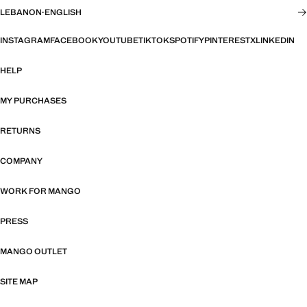
LEBANON
·
ENGLISH
INSTAGRAM
FACEBOOK
YOUTUBE
TIKTOK
SPOTIFY
PINTEREST
X
LINKEDIN
HELP
MY PURCHASES
RETURNS
COMPANY
WORK FOR MANGO
PRESS
MANGO OUTLET
SITE MAP