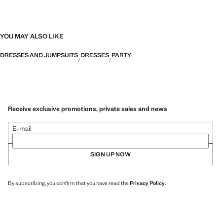
YOU MAY ALSO LIKE
DRESSES AND JUMPSUITS
DRESSES
PARTY
Receive exclusive promotions, private sales and news
E-mail
SIGN UP NOW
By subscribing, you confirm that you have read the
Privacy Policy
.