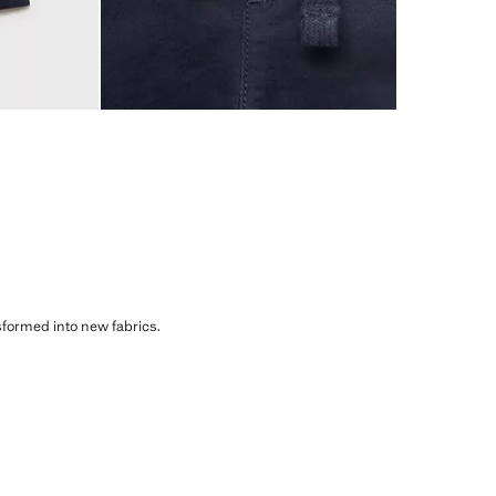
sformed into new fabrics.