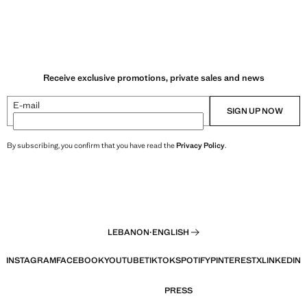
Receive exclusive promotions, private sales and news
E-mail
SIGN UP NOW
By subscribing, you confirm that you have read the
Privacy Policy
.
LEBANON
·
ENGLISH
INSTAGRAM
FACEBOOK
YOUTUBE
TIKTOK
SPOTIFY
PINTEREST
X
LINKEDIN
PRESS