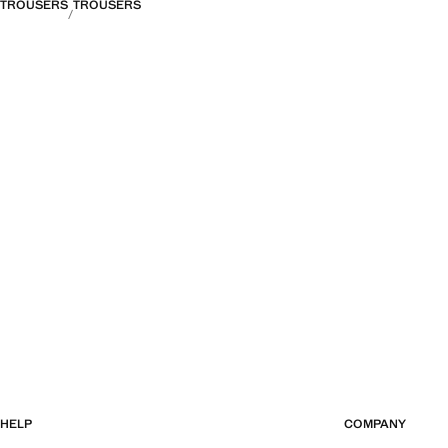
TROUSERS
TROUSERS
HELP
COMPANY