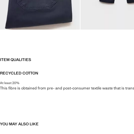
ITEM QUALITIES
RECYCLED COTTON
At least 20%
This fibre is obtained from pre- and post-consumer textile waste that is tran
YOU MAY ALSO LIKE