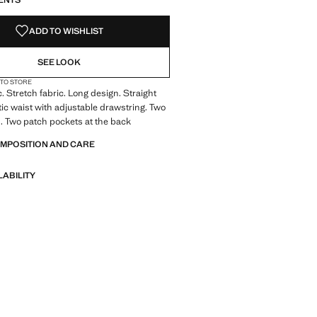
ENTS
ADD TO WISHLIST
SEE LOOK
 TO STORE
c. Stretch fabric. Long design. Straight
tic waist with adjustable drawstring. Two
. Two patch pockets at the back
OMPOSITION AND CARE
LABILITY