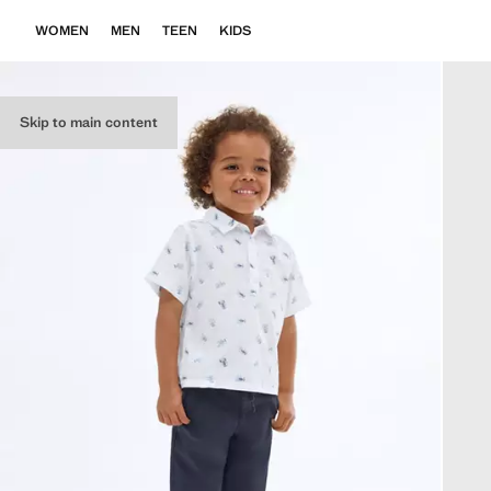
WOMEN
MEN
TEEN
KIDS
Skip to main content