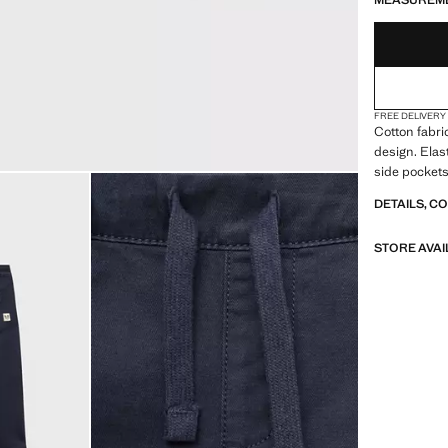
MEASUREM
FREE DELIVERY
Cotton fabri
design. Elas
side pockets
DETAILS, C
STORE AVAI