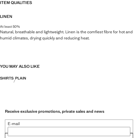
ITEM QUALITIES
LINEN
At least 50%
Natural, breathable and lightweight. Linen is the comfiest fibre for hot and
humid climates, drying quickly and reducing heat.
YOU MAY ALSO LIKE
SHIRTS
PLAIN
Receive exclusive promotions, private sales and news
E-mail