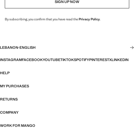
SIGN UP NOW
By subscribing, you confirm that you have read the
Privacy Policy
.
LEBANON
·
ENGLISH
INSTAGRAM
FACEBOOK
YOUTUBE
TIKTOK
SPOTIFY
PINTEREST
X
LINKEDIN
HELP
MY PURCHASES
RETURNS
COMPANY
WORK FOR MANGO