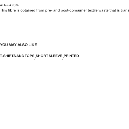
At least 20%
This fibre is obtained from pre- and post-consumer textile waste that is tran
YOU MAY ALSO LIKE
T-SHIRTS AND TOPS
SHORT SLEEVE
PRINTED