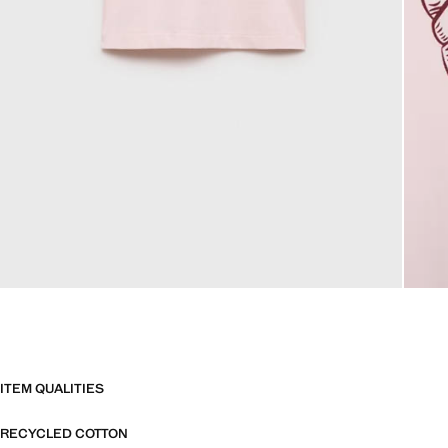
ITEM QUALITIES
RECYCLED COTTON