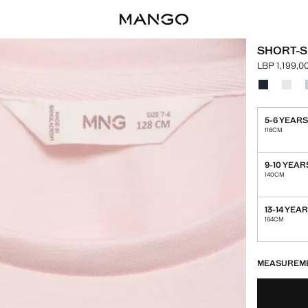
SHORT-S
LBP 1,199,0
Current pric
Select a colo
Colour Nav
Colour
5-6 YEAR
116CM
9-10 YEAR
140CM
13-14 YEA
164CM
LAST FEW ITEM
NOT AVAILABLE
MEASUREM