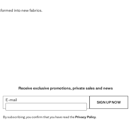
sformed into new fabrics.
Receive exclusive promotions, private sales and news
E-mail
SIGN UP NOW
By subscribing, you confirm that you have read the
Privacy Policy
.