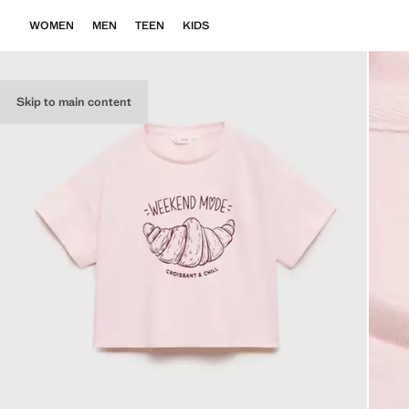
WOMEN
MEN
TEEN
KIDS
Skip to main content