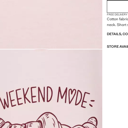
FREE DELIVERY
Cotton fabri
neck. Short 
DETAILS, C
STORE AVAI