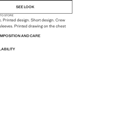
SEE LOOK
 TO STORE
c. Printed design. Short design. Crew
sleeves. Printed drawing on the chest
OMPOSITION AND CARE
LABILITY