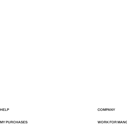
HELP
COMPANY
MY PURCHASES
WORK FOR MAN