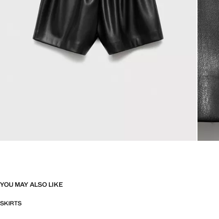
YOU MAY ALSO LIKE
SKIRTS