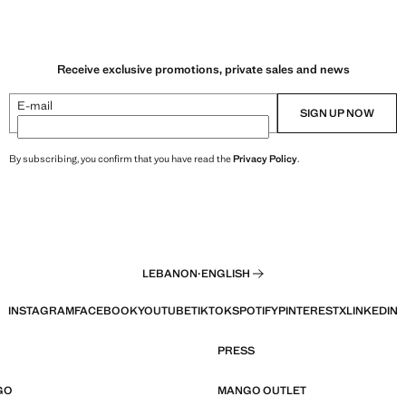
Receive exclusive promotions, private sales and news
E-mail
SIGN UP NOW
By subscribing, you confirm that you have read the
Privacy Policy
.
LEBANON
·
ENGLISH
INSTAGRAM
FACEBOOK
YOUTUBE
TIKTOK
SPOTIFY
PINTEREST
X
LINKEDIN
PRESS
GO
MANGO OUTLET