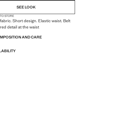
SEE LOOK
 TO STORE
fabric. Short design. Elastic waist. Belt
red detail at the waist
OMPOSITION AND CARE
LABILITY