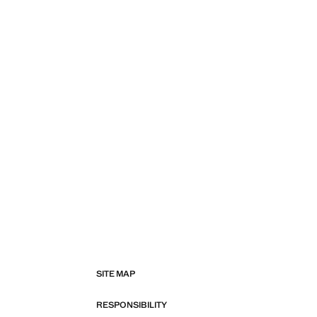
SITE MAP
RESPONSIBILITY