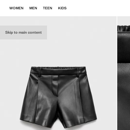
WOMEN
MEN
TEEN
KIDS
Skip to main content