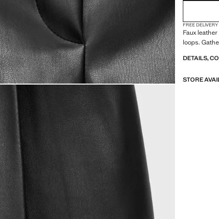
FREE DELIVERY
Faux leather 
loops. Gathe
DETAILS, C
STORE AVAI