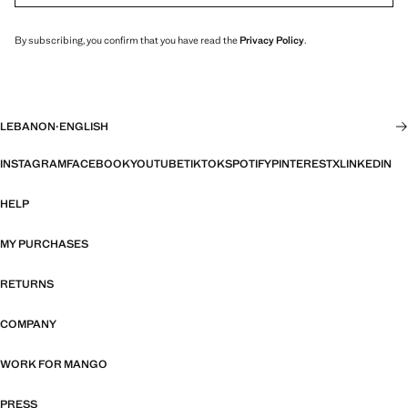
By subscribing, you confirm that you have read the
Privacy Policy
.
LEBANON
·
ENGLISH
INSTAGRAM
FACEBOOK
YOUTUBE
TIKTOK
SPOTIFY
PINTEREST
X
LINKEDIN
HELP
MY PURCHASES
RETURNS
COMPANY
WORK FOR MANGO
PRESS