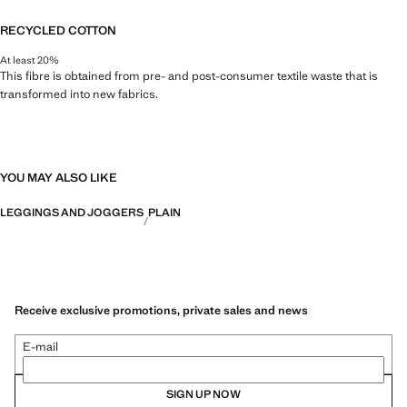
RECYCLED COTTON
At least 20%
This fibre is obtained from pre- and post-consumer textile waste that is
transformed into new fabrics.
YOU MAY ALSO LIKE
LEGGINGS AND JOGGERS
PLAIN
Receive exclusive promotions, private sales and news
E-mail
SIGN UP NOW