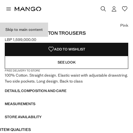
Select a colour
Colour Black
Colour Dark Navy
Colour Pink selected
Pink
Skip to main content
STRAIGHT-FIT COTTON TROUSERS
LBP 1,599,000.00
Current price [LBP 1,599,000.00 ]
ADD TO WISHLIST
SEE LOOK
FREE DELIVERY TO STORE
100% Cotton. Straight design. Elastic waist with adjustable drawstring.
Two side pockets. Long design. Back to class
DETAILS, COMPOSITION AND CARE
MEASUREMENTS
STORE AVAILABILITY
ITEM QUALITIES