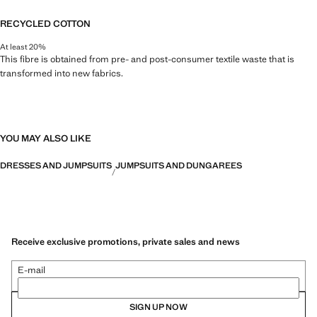
RECYCLED COTTON
At least 20%
This fibre is obtained from pre- and post-consumer textile waste that is
transformed into new fabrics.
YOU MAY ALSO LIKE
DRESSES AND JUMPSUITS
JUMPSUITS AND DUNGAREES
Receive exclusive promotions, private sales and news
E-mail
SIGN UP NOW