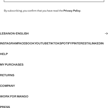
By subscribing, you confirm that you have read the
Privacy Policy
.
LEBANON
·
ENGLISH
INSTAGRAM
FACEBOOK
YOUTUBE
TIKTOK
SPOTIFY
PINTEREST
X
LINKEDIN
HELP
MY PURCHASES
RETURNS
COMPANY
WORK FOR MANGO
PRESS