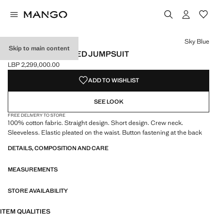
Select a colour
Colour Sky Blue selected
Sky Blue
Skip to main content
SHORT DISTRESSED JUMPSUIT
LBP 2,299,000.00
Current price [LBP 2,299,000.00 ]
ADD TO WISHLIST
SEE LOOK
FREE DELIVERY TO STORE
100% cotton fabric. Straight design. Short design. Crew neck.
Sleeveless. Elastic pleated on the waist. Button fastening at the back
DETAILS, COMPOSITION AND CARE
MEASUREMENTS
STORE AVAILABILITY
ITEM QUALITIES