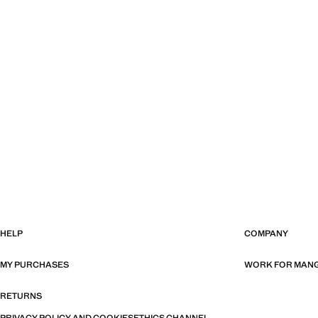
HELP
COMPANY
MY PURCHASES
WORK FOR MAN
RETURNS