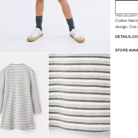
FREE DELIVERY
Cotton fabric
design. Cut-
DETAILS, C
STORE AVAI