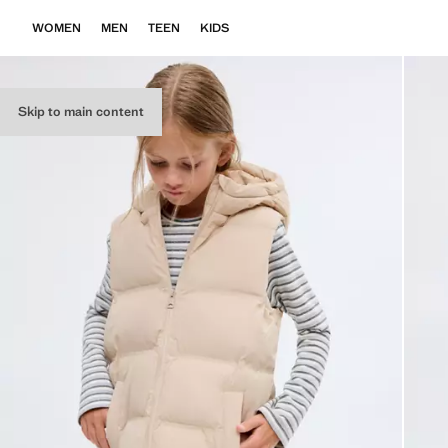
WOMEN
MEN
TEEN
KIDS
Skip to main content