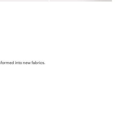
sformed into new fabrics.