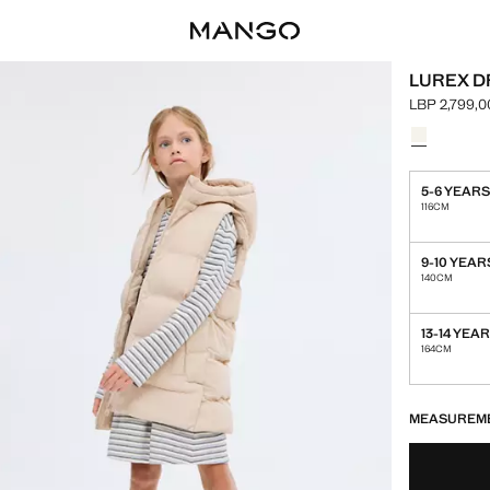
LUREX D
LBP 2,799,0
Current pric
Select a colo
Colour Grey
5-6 YEAR
116CM
9-10 YEAR
140CM
13-14 YEA
164CM
LAST FEW ITEM
NOT AVAILABLE
MEASUREM