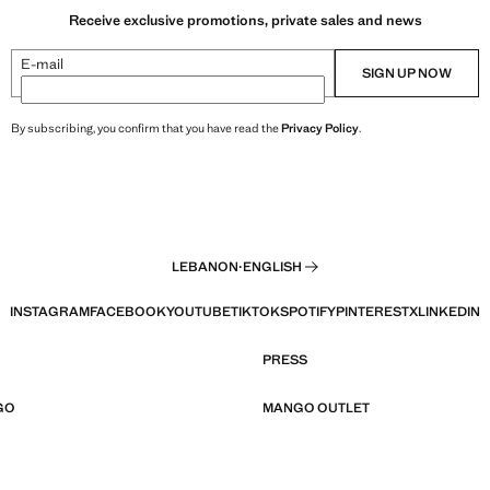
Receive exclusive promotions, private sales and news
E-mail
SIGN UP NOW
By subscribing, you confirm that you have read the
Privacy Policy
.
LEBANON
·
ENGLISH
INSTAGRAM
FACEBOOK
YOUTUBE
TIKTOK
SPOTIFY
PINTEREST
X
LINKEDIN
PRESS
GO
MANGO OUTLET