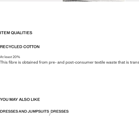
ITEM QUALITIES
RECYCLED COTTON
At least 20%
This fibre is obtained from pre- and post-consumer textile waste that is tran
YOU MAY ALSO LIKE
DRESSES AND JUMPSUITS
DRESSES