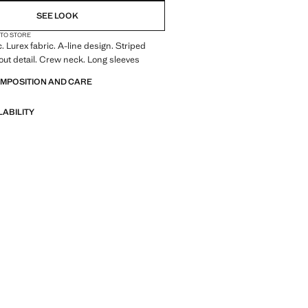
SEE LOOK
 TO STORE
. Lurex fabric. A-line design. Striped
out detail. Crew neck. Long sleeves
OMPOSITION AND CARE
LABILITY