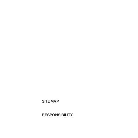
SITE MAP
RESPONSIBILITY