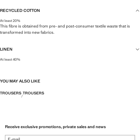
RECYCLED COTTON
At least 20%
This fibre is obtained from pre- and post-consumer textile waste that is
transformed into new fabrics.
LINEN
At least 40%
Natural, breathable and lightweight. Linen is the comfiest fibre for hot and
humid climates, drying quickly and reducing heat.
YOU MAY ALSO LIKE
TROUSERS
TROUSERS
Receive exclusive promotions, private sales and news
E-mail