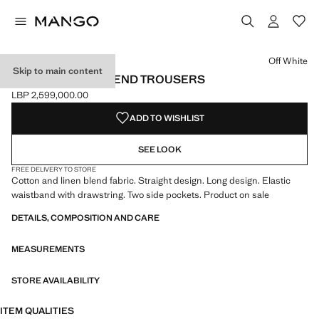
Select a colour
Colour Off White selected
Colour Brown
Off White
Skip to main content
COTTON LINEN-BLEND TROUSERS
LBP 2,599,000.00
Current price [LBP 2,599,000.00 ]
ADD TO WISHLIST
SEE LOOK
FREE DELIVERY TO STORE
Cotton and linen blend fabric. Straight design. Long design. Elastic
waistband with drawstring. Two side pockets. Product on sale
DETAILS, COMPOSITION AND CARE
MEASUREMENTS
STORE AVAILABILITY
ITEM QUALITIES