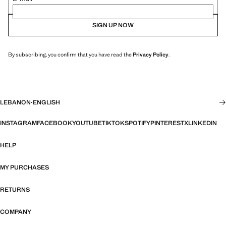
SIGN UP NOW
By subscribing, you confirm that you have read the
Privacy Policy
.
LEBANON
·
ENGLISH
INSTAGRAM
FACEBOOK
YOUTUBE
TIKTOK
SPOTIFY
PINTEREST
X
LINKEDIN
HELP
MY PURCHASES
RETURNS
COMPANY