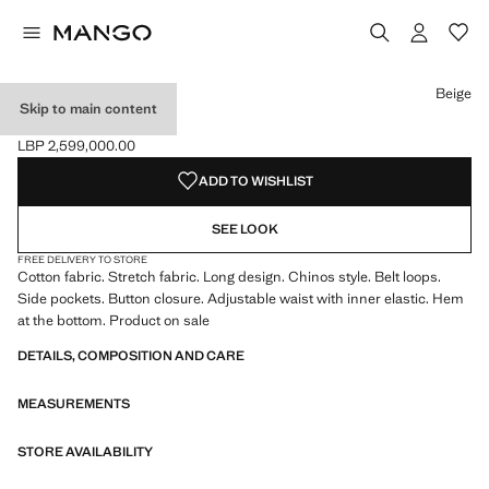
Select a colour
Colour Navy
Colour Ice Grey
Colour Khaki
Beige
Skip to main content
COTTON CHINOS
LBP 2,599,000.00
Current price [LBP 2,599,000.00 ]
ADD TO WISHLIST
SEE LOOK
FREE DELIVERY TO STORE
Cotton fabric. Stretch fabric. Long design. Chinos style. Belt loops.
Side pockets. Button closure. Adjustable waist with inner elastic. Hem
at the bottom. Product on sale
DETAILS, COMPOSITION AND CARE
MEASUREMENTS
STORE AVAILABILITY