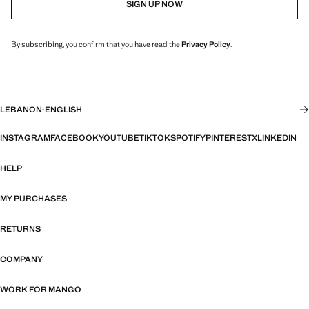
SIGN UP NOW
By subscribing, you confirm that you have read the
Privacy Policy
.
LEBANON
·
ENGLISH
INSTAGRAM
FACEBOOK
YOUTUBE
TIKTOK
SPOTIFY
PINTEREST
X
LINKEDIN
HELP
MY PURCHASES
RETURNS
COMPANY
WORK FOR MANGO