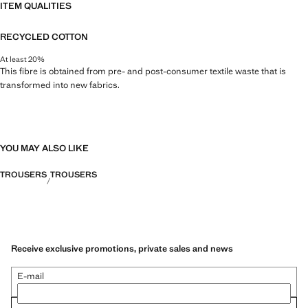
ITEM QUALITIES
RECYCLED COTTON
At least 20%
This fibre is obtained from pre- and post-consumer textile waste that is
transformed into new fabrics.
YOU MAY ALSO LIKE
TROUSERS
TROUSERS
Receive exclusive promotions, private sales and news
E-mail