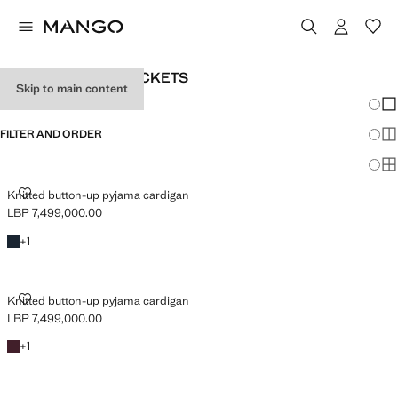
TEENAGE GIRLS’ JACKETS
Skip to main content
Chang
Sh
FILTER AND ORDER
Sh
Sh
KNITTED BUTTON-UP PYJAMA CARDIGAN
Knitted button-up pyjama cardigan
LBP 7,499,000.00
Current price [LBP 7,499,000.00 ]
Dark Navy
+1 colour
+
1
KNITTED BUTTON-UP PYJAMA CARDIGAN
Knitted button-up pyjama cardigan
LBP 7,499,000.00
Current price [LBP 7,499,000.00 ]
Burgundy
+1 colour
+
1