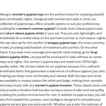
Mango's
women's pyjama tops
are the perfect choice for enjoying peaceful
and comfortable nights. Designed with comfort and style in mind, our
collection of pyjama tops offers versatile options to suit your preferences.
Looking for a
women's summer pyjama
? Include short-sleeve pyjama tops
and
short-sleeve pyjama shirts
in your set. They are cool, lightweight, and
breathable for a restful sleep on the warmest summer or mid-season nights.
You can also opt for the comfort of
strappy pyjama tops
, the most summery
model, providing total freedom of movement and comfort. On the other
hand, if you seek more coverage and warmth while resting, go for
long-
sleeve pyjama shirts
. Let yourself be enveloped in total softness on winter
days and nights. Our women's pyjama tops are made from 100% high-
quality cotton. We choose cotton for our pyjamas because it is a soft and
breathable fabric that guarantees a total sense of softness against your skin,
helping you sleep more comfortably and relaxed. Both the tops and shirts
are available in neutral colours like white and beige, making them versatile
and easy to pair with any
women's pyjama trousers
. These classic tones not
only provide a timeless look but also convey a sense of calm and tranquillity,
creating the perfect environment for rest. In addition to pyjama tops, you will
also find sweatshirts, jumpers, and cardigans designed to complete your
pyjama set and give you extra warmth. Whether you prefer the coolness of