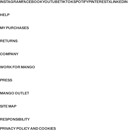
INSTAGRAM
FACEBOOK
YOUTUBE
TIKTOK
SPOTIFY
PINTEREST
X
LINKEDIN
HELP
MY PURCHASES
RETURNS
COMPANY
WORK FOR MANGO
PRESS
MANGO OUTLET
SITE MAP
RESPONSIBILITY
PRIVACY POLICY AND COOKIES