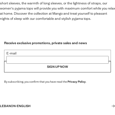
short sleeves, the warmth of long sleeves, or the lightness of straps, our
women's pyjama tops will provide you with maximum comfort while you relax
at home. Discover the collection at Mango and treat yourself to pleasant
nights of sleep with our comfortable and stylish pyjama tops.
Receive exclusive promotions, private sales and news
E-mail
SIGN UP NOW
By subscribing, you confirm that you have read the
Privacy Policy
.
LEBANON
·
ENGLISH