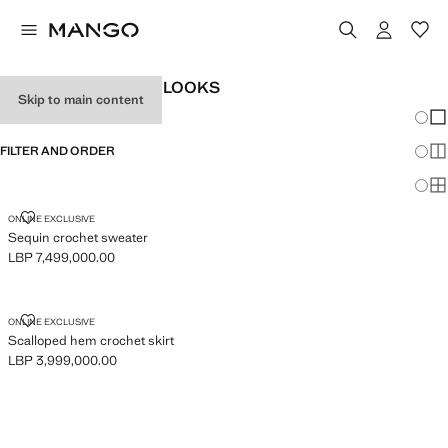
WOMEN'S FESTIVAL LOOKS
Skip to main content
Chang
Sh
FILTER AND ORDER
Sh
Sh
SEQUIN CROCHET SWEATER
ONLINE EXCLUSIVE
Sequin crochet sweater
LBP 7,499,000.00
Current price [LBP 7,499,000.00 ]
SCALLOPED HEM CROCHET SKIRT
ONLINE EXCLUSIVE
Scalloped hem crochet skirt
LBP 3,999,000.00
Current price [LBP 3,999,000.00 ]