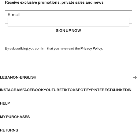
Receive exclusive promotions, private sales and news
E-mail
SIGN UP NOW
By subscribing, you confirm that you have read the
Privacy Policy
.
LEBANON
·
ENGLISH
INSTAGRAM
FACEBOOK
YOUTUBE
TIKTOK
SPOTIFY
PINTEREST
X
LINKEDIN
HELP
MY PURCHASES
RETURNS