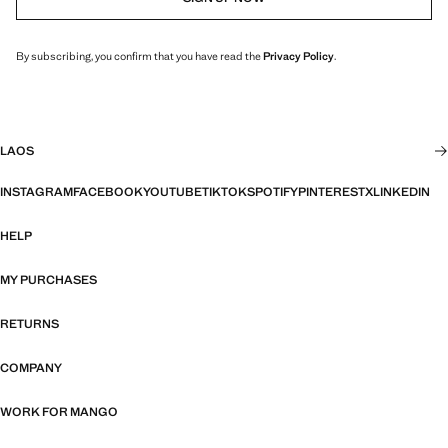
By subscribing, you confirm that you have read the
Privacy Policy
.
LAOS
INSTAGRAM
FACEBOOK
YOUTUBE
TIKTOK
SPOTIFY
PINTEREST
X
LINKEDIN
HELP
MY PURCHASES
RETURNS
COMPANY
WORK FOR MANGO