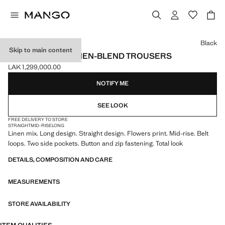
Select a colour
Black
Skip to main content
FLORAL-PRINT LINEN-BLEND TROUSERS
LAK 1,299,000.00
Current price [LAK 1,299,000.00 ]
NOTIFY ME
SEE LOOK
FREE DELIVERY TO STORE
STRAIGHT
MID-RISE
LONG
Linen mix. Long design. Straight design. Flowers print. Mid-rise. Belt
loops. Two side pockets. Button and zip fastening. Total look
DETAILS, COMPOSITION AND CARE
MEASUREMENTS
STORE AVAILABILITY