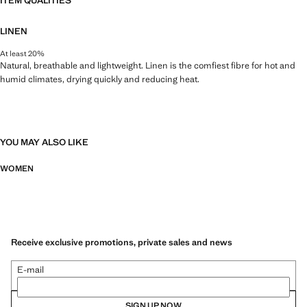
ITEM QUALITIES
LINEN
At least 20%
Natural, breathable and lightweight. Linen is the comfiest fibre for hot and
humid climates, drying quickly and reducing heat.
YOU MAY ALSO LIKE
WOMEN
Receive exclusive promotions, private sales and news
E-mail
SIGN UP NOW