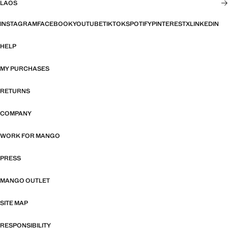
LAOS
INSTAGRAM
FACEBOOK
YOUTUBE
TIKTOK
SPOTIFY
PINTEREST
X
LINKEDIN
HELP
MY PURCHASES
RETURNS
COMPANY
WORK FOR MANGO
PRESS
MANGO OUTLET
SITE MAP
RESPONSIBILITY