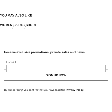
YOU MAY ALSO LIKE
WOMEN
SKIRTS
SHORT
Receive exclusive promotions, private sales and news
E-mail
SIGN UP NOW
By subscribing, you confirm that you have read the
Privacy Policy
.