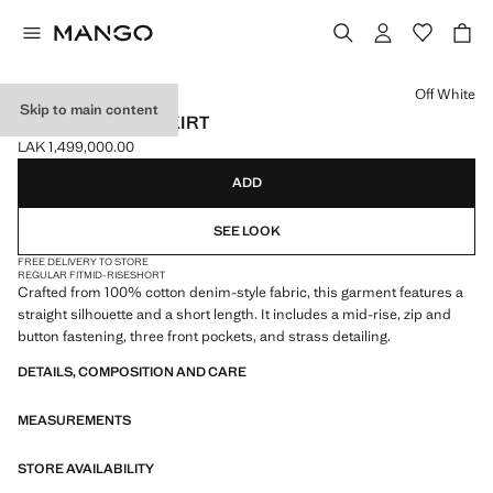
Select a colour
Off White
Skip to main content
STRASS DENIM SKIRT
LAK 1,499,000.00
Current price [LAK 1,499,000.00 ]
ADD
SEE LOOK
FREE DELIVERY TO STORE
REGULAR FIT
MID-RISE
SHORT
Crafted from 100% cotton denim-style fabric, this garment features a
straight silhouette and a short length. It includes a mid-rise, zip and
button fastening, three front pockets, and strass detailing.
DETAILS, COMPOSITION AND CARE
MEASUREMENTS
STORE AVAILABILITY