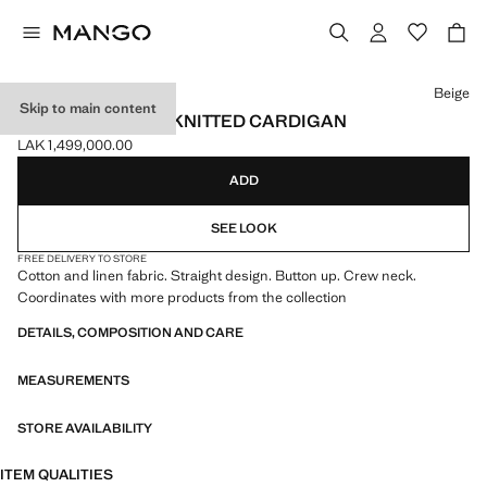
Select a colour
Beige
Skip to main content
SHORT-SLEEVED KNITTED CARDIGAN
LAK 1,499,000.00
Current price [LAK 1,499,000.00 ]
ADD
SEE LOOK
FREE DELIVERY TO STORE
Cotton and linen fabric. Straight design. Button up. Crew neck.
Coordinates with more products from the collection
DETAILS, COMPOSITION AND CARE
MEASUREMENTS
STORE AVAILABILITY
ITEM QUALITIES