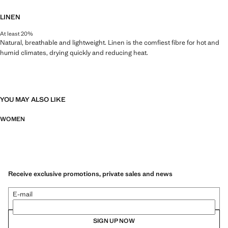
LINEN
At least 20%
Natural, breathable and lightweight. Linen is the comfiest fibre for hot and
humid climates, drying quickly and reducing heat.
YOU MAY ALSO LIKE
WOMEN
Receive exclusive promotions, private sales and news
E-mail
SIGN UP NOW