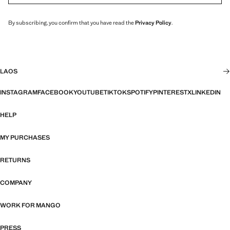
By subscribing, you confirm that you have read the
Privacy Policy
.
LAOS
INSTAGRAM
FACEBOOK
YOUTUBE
TIKTOK
SPOTIFY
PINTEREST
X
LINKEDIN
HELP
MY PURCHASES
RETURNS
COMPANY
WORK FOR MANGO
PRESS