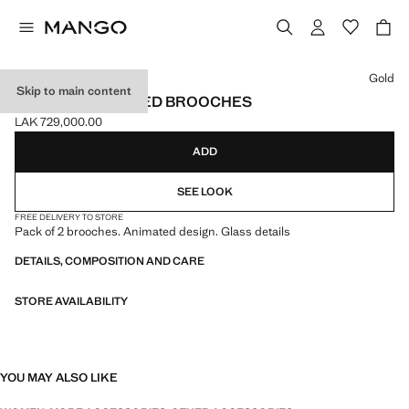
Select a colour
Gold
Skip to main content
SET OF 2 COMBINED BROOCHES
LAK 729,000.00
Current price [LAK 729,000.00 ]
ADD
SEE LOOK
FREE DELIVERY TO STORE
Pack of 2 brooches. Animated design. Glass details
DETAILS, COMPOSITION AND CARE
STORE AVAILABILITY
YOU MAY ALSO LIKE