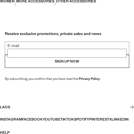
WOMEN
MORE ACCESSORIES
OTHER ACCESSORIES
Receive exclusive promotions, private sales and news
E-mail
SIGN UP NOW
By subscribing, you confirm that you have read the
Privacy Policy
.
LAOS
INSTAGRAM
FACEBOOK
YOUTUBE
TIKTOK
SPOTIFY
PINTEREST
X
LINKEDIN
HELP