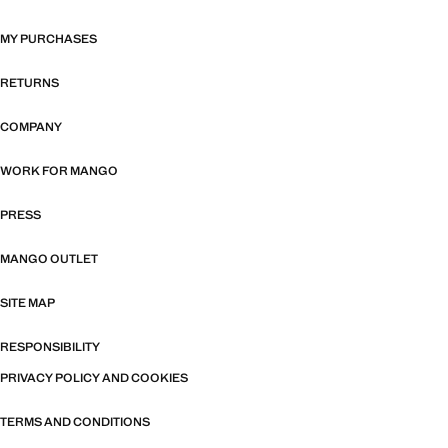
MY PURCHASES
RETURNS
COMPANY
WORK FOR MANGO
PRESS
MANGO OUTLET
SITE MAP
RESPONSIBILITY
PRIVACY POLICY AND COOKIES
TERMS AND CONDITIONS