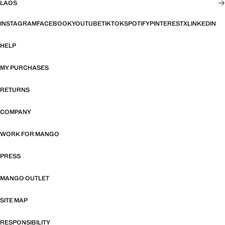
LAOS
INSTAGRAM
FACEBOOK
YOUTUBE
TIKTOK
SPOTIFY
PINTEREST
X
LINKEDIN
HELP
MY PURCHASES
RETURNS
COMPANY
WORK FOR MANGO
PRESS
MANGO OUTLET
SITE MAP
RESPONSIBILITY