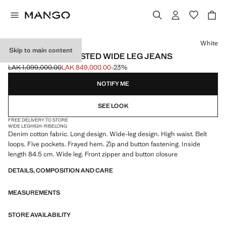
Select a colour
White
Skip to main content
DANILA HIGH-WAISTED WIDE LEG JEANS
LAK 1,099,000.00
LAK 849,000.00
-23%
Initial price struck through [LAK 1,099,000.00 ]
Current price [LAK 849,000.00 ]
NOTIFY ME
SEE LOOK
FREE DELIVERY TO STORE
WIDE LEG
HIGH-RISE
LONG
Denim cotton fabric. Long design. Wide-leg design. High waist. Belt
loops. Five pockets. Frayed hem. Zip and button fastening. Inside
length 84.5 cm. Wide leg. Front zipper and button closure
DETAILS, COMPOSITION AND CARE
MEASUREMENTS
STORE AVAILABILITY