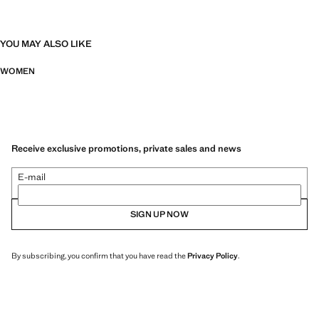
YOU MAY ALSO LIKE
WOMEN
Receive exclusive promotions, private sales and news
E-mail
SIGN UP NOW
By subscribing, you confirm that you have read the
Privacy Policy
.