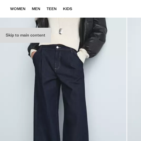
WOMEN
MEN
TEEN
KIDS
Skip to main content