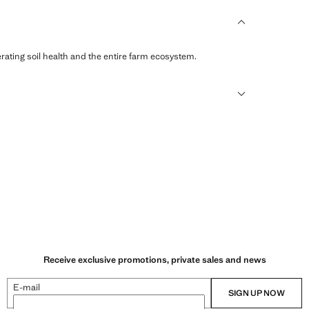
erating soil health and the entire farm ecosystem.
sformed into new fabrics.
Receive exclusive promotions, private sales and news
E-mail
SIGN UP NOW