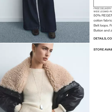
FREE DELIVERY
WIDE LEG
MID-R
50% REGEN
cotton fabri
Belt loops. F
Button and z
DETAILS, C
STORE AVAI