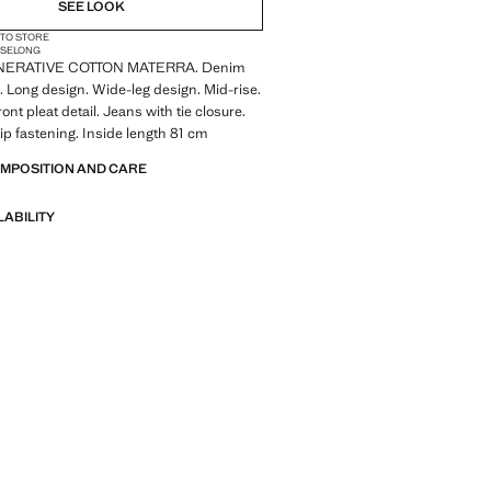
SEE LOOK
 TO STORE
ISE
LONG
ERATIVE COTTON MATERRA. Denim
c. Long design. Wide-leg design. Mid-rise.
ront pleat detail. Jeans with tie closure.
ip fastening. Inside length 81 cm
OMPOSITION AND CARE
LABILITY