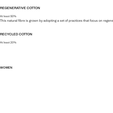
REGENERATIVE COTTON
At least 50%
This natural fibre is grown by adopting a set of practices that focus on regen
RECYCLED COTTON
At least 20%
This fibre is obtained from pre- and post-consumer textile waste that is tran
WOMEN