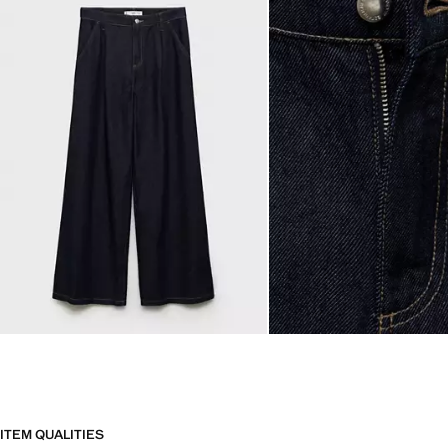
ITEM QUALITIES