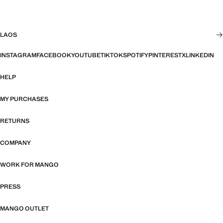
LAOS
INSTAGRAM
FACEBOOK
YOUTUBE
TIKTOK
SPOTIFY
PINTEREST
X
LINKEDIN
HELP
MY PURCHASES
RETURNS
COMPANY
WORK FOR MANGO
PRESS
MANGO OUTLET