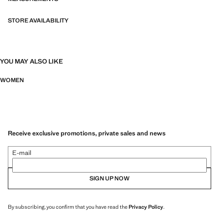
STORE AVAILABILITY
YOU MAY ALSO LIKE
WOMEN
Receive exclusive promotions, private sales and news
E-mail
SIGN UP NOW
By subscribing, you confirm that you have read the
Privacy Policy
.