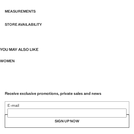
collection echoes the warmth and ease of summer nights in the city
MEASUREMENTS
STORE AVAILABILITY
YOU MAY ALSO LIKE
WOMEN
Receive exclusive promotions, private sales and news
E-mail
SIGN UP NOW