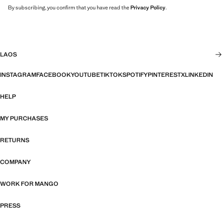
By subscribing, you confirm that you have read the
Privacy Policy
.
LAOS
INSTAGRAM
FACEBOOK
YOUTUBE
TIKTOK
SPOTIFY
PINTEREST
X
LINKEDIN
HELP
MY PURCHASES
RETURNS
COMPANY
WORK FOR MANGO
PRESS