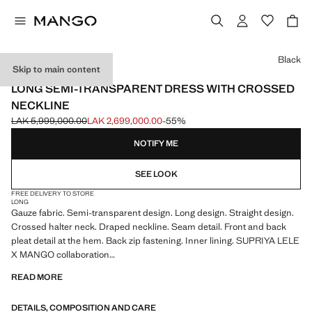
Select a colour
Black
Skip to main content
SUPRIYA LELE X MANGO
LONG SEMI-TRANSPARENT DRESS WITH CROSSED
NECKLINE
LAK 5,999,000.00
LAK 2,699,000.00
-55%
Initial price struck through [LAK 5,999,000.00 ]
Current price [LAK 2,699,000.00 ]
NOTIFY ME
SEE LOOK
FREE DELIVERY TO STORE
LONG
Gauze fabric. Semi-transparent design. Long design. Straight design.
Crossed halter neck. Draped neckline. Seam detail. Front and back
pleat detail at the hem. Back zip fastening. Inner lining. SUPRIYA LELE
X MANGO collaboration
READ MORE
In collaboration with the renowned British-Indian designer, Supriya
Lele x Mango draws inspiration from a dreamscape, the middle ground
DETAILS, COMPOSITION AND CARE
where fantasy meets reality. With soft and fluid silhouettes, the