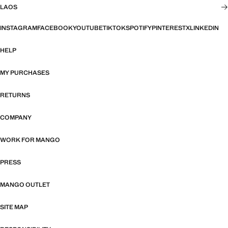
LAOS
INSTAGRAM
FACEBOOK
YOUTUBE
TIKTOK
SPOTIFY
PINTEREST
X
LINKEDIN
HELP
MY PURCHASES
RETURNS
COMPANY
WORK FOR MANGO
PRESS
MANGO OUTLET
SITE MAP