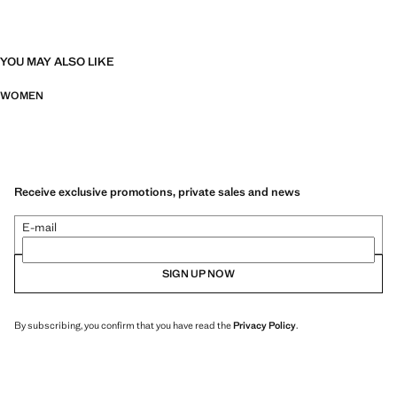
YOU MAY ALSO LIKE
WOMEN
Receive exclusive promotions, private sales and news
E-mail
SIGN UP NOW
By subscribing, you confirm that you have read the
Privacy Policy
.