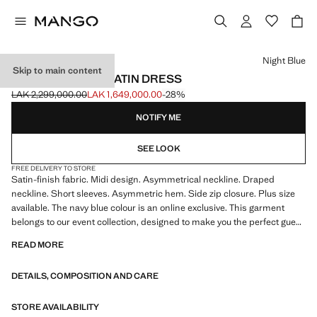
Select a colour
Night Blue
Skip to main content
ASYMMETRICAL SATIN DRESS
LAK 2,299,000.00
LAK 1,649,000.00
-28%
Initial price struck through [LAK 2,299,000.00 ]
Current price [LAK 1,649,000.00 ]
NOTIFY ME
SEE LOOK
FREE DELIVERY TO STORE
Satin-finish fabric. Midi design. Asymmetrical neckline. Draped
neckline. Short sleeves. Asymmetric hem. Side zip closure. Plus size
available. The navy blue colour is an online exclusive. This garment
belongs to our event collection, designed to make you the perfect guest
at any party, wedding or ceremony
READ MORE
DETAILS, COMPOSITION AND CARE
STORE AVAILABILITY