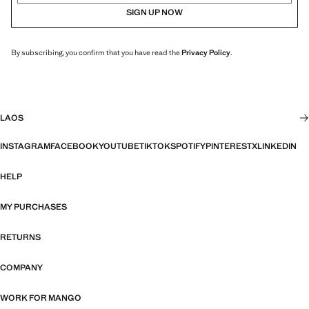
SIGN UP NOW
By subscribing, you confirm that you have read the
Privacy Policy
.
LAOS
INSTAGRAM
FACEBOOK
YOUTUBE
TIKTOK
SPOTIFY
PINTEREST
X
LINKEDIN
HELP
MY PURCHASES
RETURNS
COMPANY
WORK FOR MANGO