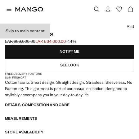
Select a colour
Red
Skip to main content
STRAPLESS DRESS
LAK 999,000.00
LAK 564,000.00
-44%
Initial price struck through [LAK 999,000.00 ]
Current price [LAK 564,000.00 ]
NOTIFY ME
SEE LOOK
FREE DELIVERY TO STORE
SLIM FIT
SHORT
Cotton fabric. Short design. Straight design. Strapless. Sleeveless. No
Fastening. This garment is part of our casual collection, designed to
stylishly accompany you in your day-to-day life
DETAILS, COMPOSITION AND CARE
MEASUREMENTS
STORE AVAILABILITY