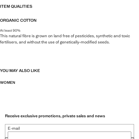
ITEM QUALITIES
ORGANIC COTTON
At least 90%
This natural fibre is grown on land free of pesticides, synthetic and toxic
fertilisers, and without the use of genetically-modified seeds.
YOU MAY ALSO LIKE
WOMEN
Receive exclusive promotions, private sales and news
E-mail