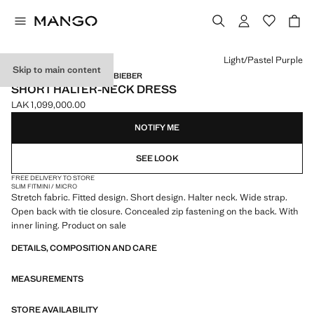
Select a colour
Light/Pastel Purple
Skip to main content
MANGO STARRING HAILEY BIEBER
SHORT HALTER-NECK DRESS
LAK 1,099,000.00
Current price [LAK 1,099,000.00 ]
NOTIFY ME
SEE LOOK
FREE DELIVERY TO STORE
SLIM FIT
MINI / MICRO
Stretch fabric. Fitted design. Short design. Halter neck. Wide strap.
Open back with tie closure. Concealed zip fastening on the back. With
inner lining. Product on sale
DETAILS, COMPOSITION AND CARE
MEASUREMENTS
STORE AVAILABILITY