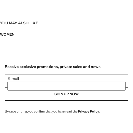
YOU MAY ALSO LIKE
WOMEN
Receive exclusive promotions, private sales and news
E-mail
SIGN UP NOW
By subscribing, you confirm that you have read the
Privacy Policy
.