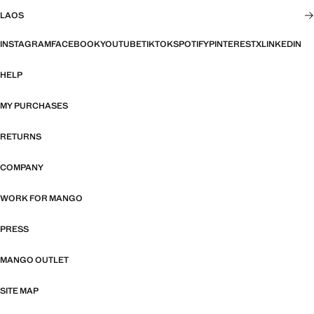
LAOS
INSTAGRAM
FACEBOOK
YOUTUBE
TIKTOK
SPOTIFY
PINTEREST
X
LINKEDIN
HELP
MY PURCHASES
RETURNS
COMPANY
WORK FOR MANGO
PRESS
MANGO OUTLET
SITE MAP