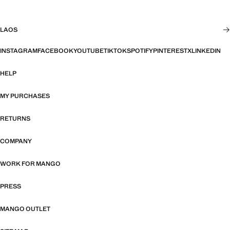
LAOS
INSTAGRAM
FACEBOOK
YOUTUBE
TIKTOK
SPOTIFY
PINTEREST
X
LINKEDIN
HELP
MY PURCHASES
RETURNS
COMPANY
WORK FOR MANGO
PRESS
MANGO OUTLET