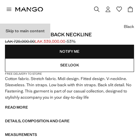
Select a colour
Black
Skip to main content
MIDI-DRESS WITH BACK NECKLINE
LAK 729,000.00
LAK 339,000.00
-53%
Initial price struck through [LAK 729,000.00 ]
Current price [LAK 339,000.00 ]
NOTIFY ME
SEE LOOK
FREE DELIVERY TO STORE
Cotton fabric. Stretch fabric. Midi design. Fitted design. V-neckline.
Sleeveless. Thin straps. Low back with thin straps. Back slit detail. No
Fastening. This garment is part of our casual collection, designed to
stylishly accompany you in your day-to-day life
READ MORE
DETAILS, COMPOSITION AND CARE
MEASUREMENTS