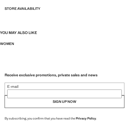
STORE AVAILABILITY
YOU MAY ALSO LIKE
WOMEN
Receive exclusive promotions, private sales and news
E-mail
SIGN UP NOW
By subscribing, you confirm that you have read the
Privacy Policy
.