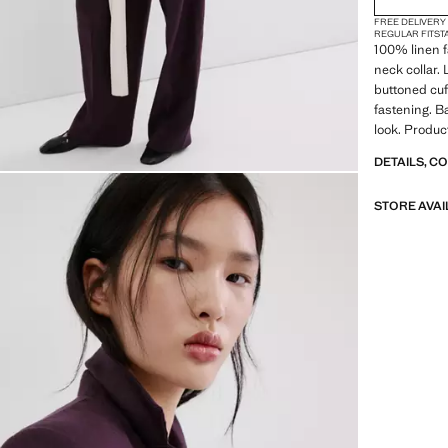
FREE DELIVERY
REGULAR FIT
ST
100% linen f
neck collar.
buttoned cuf
fastening. Ba
look. Produc
DETAILS, C
STORE AVAI