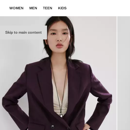
WOMEN
MEN
TEEN
KIDS
Skip to main content