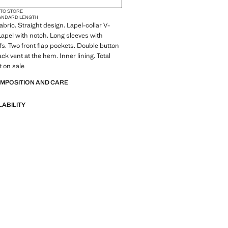
 TO STORE
ANDARD LENGTH
abric. Straight design. Lapel-collar V-
 Lapel with notch. Long sleeves with
fs. Two front flap pockets. Double button
ck vent at the hem. Inner lining. Total
t on sale
OMPOSITION AND CARE
LABILITY