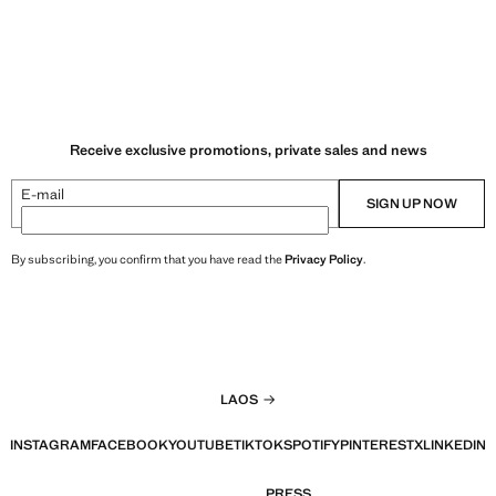
Receive exclusive promotions, private sales and news
E-mail
SIGN UP NOW
By subscribing, you confirm that you have read the
Privacy Policy
.
LAOS
INSTAGRAM
FACEBOOK
YOUTUBE
TIKTOK
SPOTIFY
PINTEREST
X
LINKEDIN
PRESS