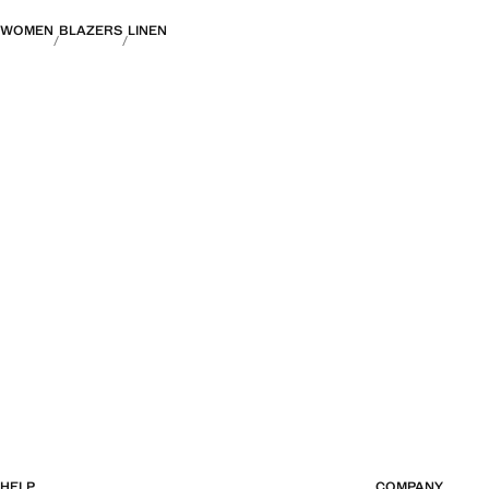
WOMEN
BLAZERS
LINEN
HELP
COMPANY