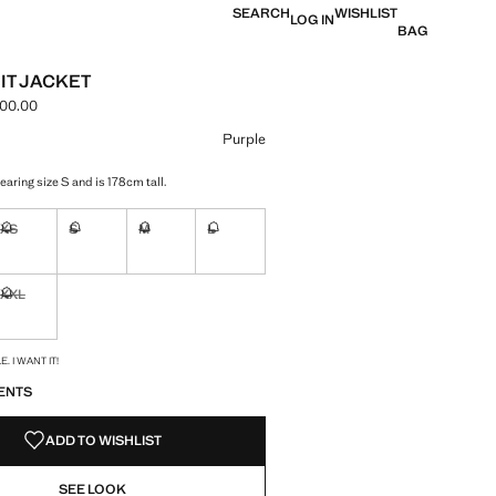
SEARCH
WISHLIST
LOG IN
BAG
IT JACKET
000.00
e [LAK 2,999,000.00 ]
ur
Purple
aring size S and is 178cm tall.
XS
S
M
L
ble. I want it!
Not available. I want it!
Not available. I want it!
Not available. I want it!
Not available. I want it!
XXL
ble. I want it!
Not available. I want it!
S!
. I WANT IT!
ENTS
ADD TO WISHLIST
SEE LOOK