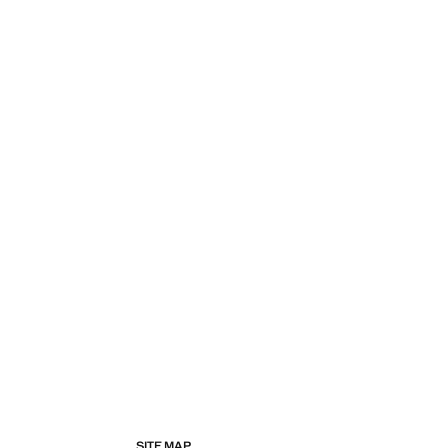
SITE MAP