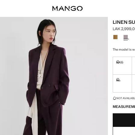
LINEN SU
LAK 2,999,
Current pric
Select a colo
The model is we
XXS
Not availa
XL
Not availa
LAST FEW ITEM
NOT AVAILABLE
MEASUREM