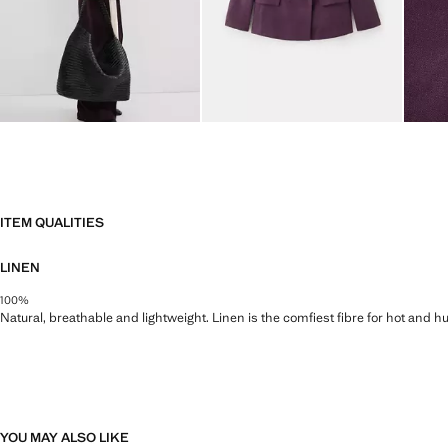
ITEM QUALITIES
LINEN
100%
Natural, breathable and lightweight. Linen is the comfiest fibre for hot and 
YOU MAY ALSO LIKE