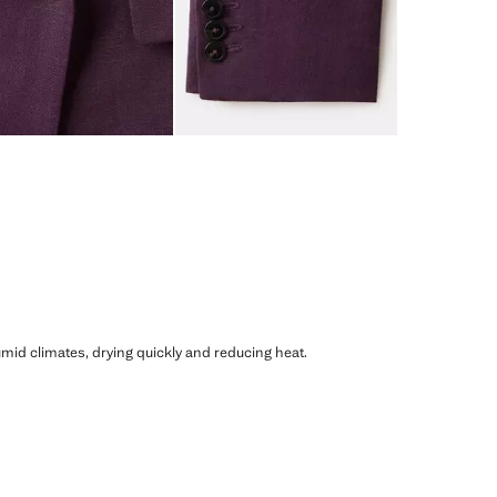
humid climates, drying quickly and reducing heat.