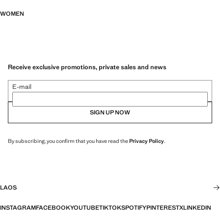
WOMEN
Receive exclusive promotions, private sales and news
E-mail
SIGN UP NOW
By subscribing, you confirm that you have read the
Privacy Policy
.
LAOS
INSTAGRAM
FACEBOOK
YOUTUBE
TIKTOK
SPOTIFY
PINTEREST
X
LINKEDIN