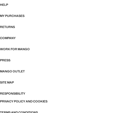
HELP
MY PURCHASES
RETURNS
COMPANY
WORK FOR MANGO
PRESS
MANGO OUTLET
SITE MAP
RESPONSIBILITY
PRIVACY POLICY AND COOKIES
TERMS AND CONDITIONS