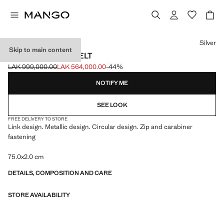
Select a colour
Silver
Skip to main content
CIRCULAR LINK BELT
LAK 999,000.00
LAK 564,000.00
-44%
Initial price struck through [LAK 999,000.00 ]
Current price [LAK 564,000.00 ]
NOTIFY ME
SEE LOOK
FREE DELIVERY TO STORE
Link design. Metallic design. Circular design. Zip and carabiner
fastening
75.0x2.0 cm
DETAILS, COMPOSITION AND CARE
STORE AVAILABILITY