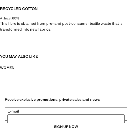
RECYCLED COTTON
At least 60%
This fibre is obtained from pre- and post-consumer textile waste that is
transformed into new fabrics.
YOU MAY ALSO LIKE
WOMEN
Receive exclusive promotions, private sales and news
E-mail
SIGN UP NOW