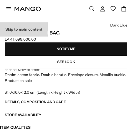
Select a colour
Dark Blue
Skip to main content
DENIM SHOULDER BAG
LAK 1,099,000.00
Current price [LAK 1,099,000.00 ]
NOTIFY ME
SEE LOOK
FREE DELIVERY TO STORE
Denim cotton fabric. Double handle. Envelope closure. Metallic buckle.
Product on sale
31.0x16.0x12.0 cm (Length x Height x Width)
DETAILS, COMPOSITION AND CARE
STORE AVAILABILITY
ITEM QUALITIES