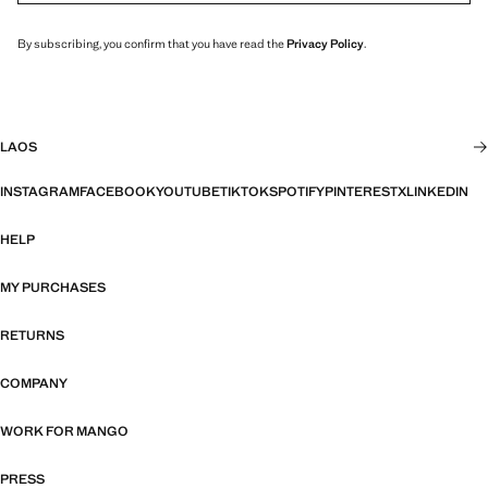
By subscribing, you confirm that you have read the
Privacy Policy
.
LAOS
INSTAGRAM
FACEBOOK
YOUTUBE
TIKTOK
SPOTIFY
PINTEREST
X
LINKEDIN
HELP
MY PURCHASES
RETURNS
COMPANY
WORK FOR MANGO
PRESS