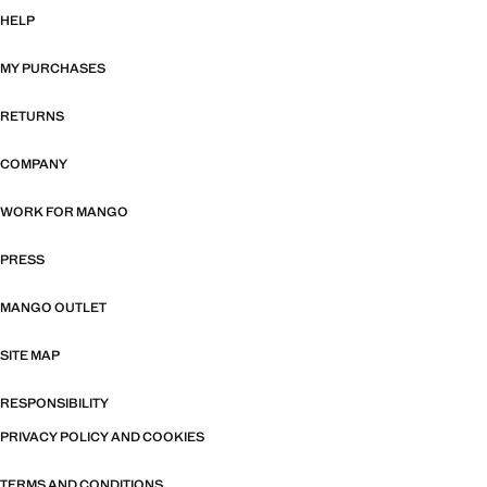
HELP
MY PURCHASES
RETURNS
COMPANY
WORK FOR MANGO
PRESS
MANGO OUTLET
SITE MAP
RESPONSIBILITY
PRIVACY POLICY AND COOKIES
TERMS AND CONDITIONS