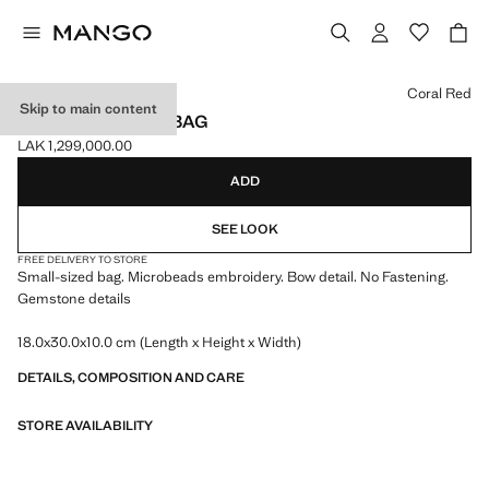
Select a colour
Coral Red
Skip to main content
BEADED CLUTCH BAG
LAK 1,299,000.00
Current price [LAK 1,299,000.00 ]
ADD
SEE LOOK
FREE DELIVERY TO STORE
Small-sized bag. Microbeads embroidery. Bow detail. No Fastening.
Gemstone details
18.0x30.0x10.0 cm (Length x Height x Width)
DETAILS, COMPOSITION AND CARE
STORE AVAILABILITY