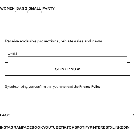
WOMEN
BAGS
SMALL
PARTY
Receive exclusive promotions, private sales and news
E-mail
SIGN UP NOW
By subscribing, you confirm that you have read the
Privacy Policy
.
LAOS
INSTAGRAM
FACEBOOK
YOUTUBE
TIKTOK
SPOTIFY
PINTEREST
X
LINKEDIN