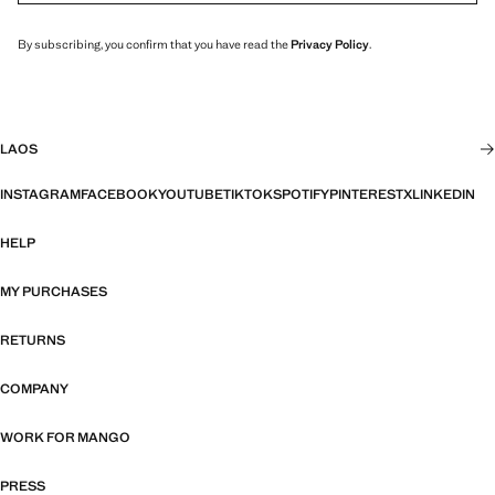
By subscribing, you confirm that you have read the
Privacy Policy
.
LAOS
INSTAGRAM
FACEBOOK
YOUTUBE
TIKTOK
SPOTIFY
PINTEREST
X
LINKEDIN
HELP
MY PURCHASES
RETURNS
COMPANY
WORK FOR MANGO
PRESS