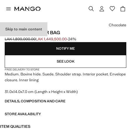
Select a colour
Chocolate
Skip to main content
SUEDE SHOULDER BAG
LAK 1,899,000.00
LAK 1,449,500.00
-24%
Initial price struck through [LAK 1,899,000.00 ]
Current price [LAK 1,449,500.00 ]
NOTIFY ME
SEE LOOK
FREE DELIVERY TO STORE
Medium. Bovine hide. Suede. Shoulder strap. Interior pocket. Envelope
closure. Inner lining
31.0x14.0x7.0 cm (Length x Height x Width)
DETAILS, COMPOSITION AND CARE
STORE AVAILABILITY
ITEM QUALITIES