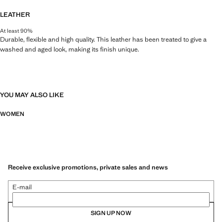
LEATHER
At least 90%
Durable, flexible and high quality. This leather has been treated to give a
washed and aged look, making its finish unique.
YOU MAY ALSO LIKE
WOMEN
Receive exclusive promotions, private sales and news
E-mail
SIGN UP NOW