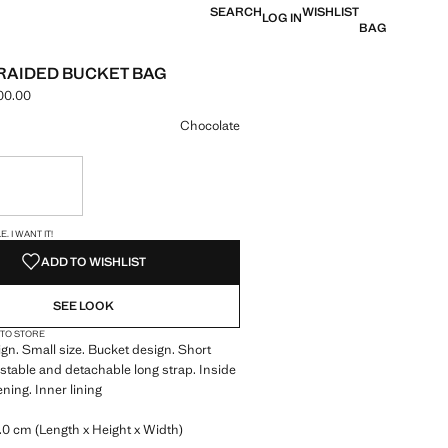
SEARCH
WISHLIST
LOG IN
BAG
RAIDED BUCKET BAG
00.00
e [LAK 1,299,000.00 ]
ur
Chocolate
ble. I want it!
S!
. I WANT IT!
ADD TO WISHLIST
SEE LOOK
 TO STORE
gn. Small size. Bucket design. Short
stable and detachable long strap. Inside
ning. Inner lining
.0 cm (Length x Height x Width)