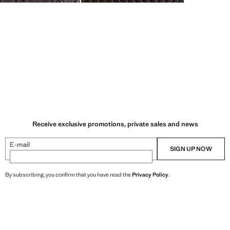
Receive exclusive promotions, private sales and news
E-mail
SIGN UP NOW
By subscribing, you confirm that you have read the
Privacy Policy
.