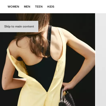
WOMEN
MEN
TEEN
KIDS
Skip to main content