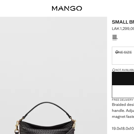
SMALL B
LAK 1,299,0
Current pric
Select a colo
ONE SIZE
Not availa
LAST FEW ITEM
NOT AVAILABLE
FREE DELIVERY
Braided desi
handle. Adju
magnet faste
19.0x18.0x10