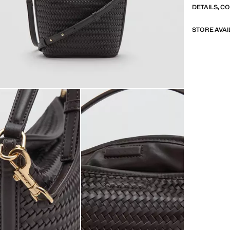
DETAILS, C
STORE AVAI