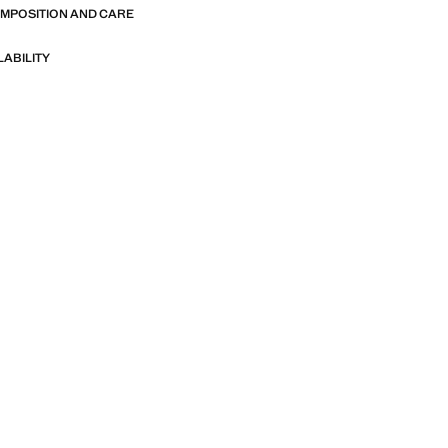
OMPOSITION AND CARE
LABILITY