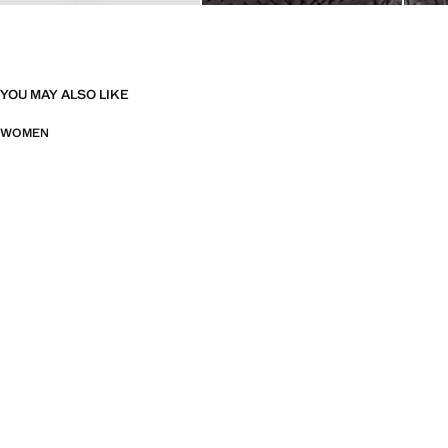
YOU MAY ALSO LIKE
WOMEN