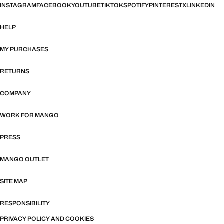
INSTAGRAM
FACEBOOK
YOUTUBE
TIKTOK
SPOTIFY
PINTEREST
X
LINKEDIN
HELP
MY PURCHASES
RETURNS
COMPANY
WORK FOR MANGO
PRESS
MANGO OUTLET
SITE MAP
RESPONSIBILITY
PRIVACY POLICY AND COOKIES