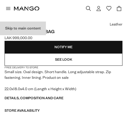
Select a colour
Leather
Skip to main content
OVAL SHOULDER BAG
LAK 999,000.00
Current price [LAK 999,000.00 ]
NOTIFY ME
SEE LOOK
FREE DELIVERY TO STORE
Small size. Oval design. Short handle. Long adjustable strap. Zip
fastening. Inner lining. Product on sale
22.0x18.0x4.0 cm (Length x Height x Width)
DETAILS, COMPOSITION AND CARE
STORE AVAILABILITY