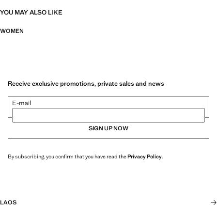
YOU MAY ALSO LIKE
WOMEN
Receive exclusive promotions, private sales and news
E-mail
SIGN UP NOW
By subscribing, you confirm that you have read the
Privacy Policy
.
LAOS