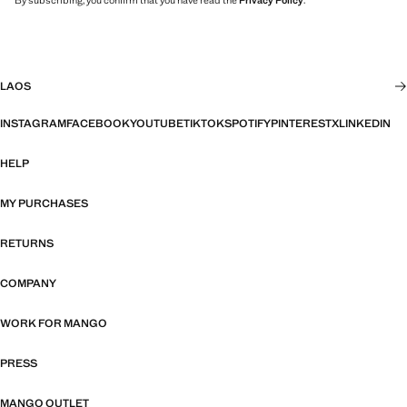
By subscribing, you confirm that you have read the
Privacy Policy
.
LAOS
INSTAGRAM
FACEBOOK
YOUTUBE
TIKTOK
SPOTIFY
PINTEREST
X
LINKEDIN
HELP
MY PURCHASES
RETURNS
COMPANY
WORK FOR MANGO
PRESS
MANGO OUTLET