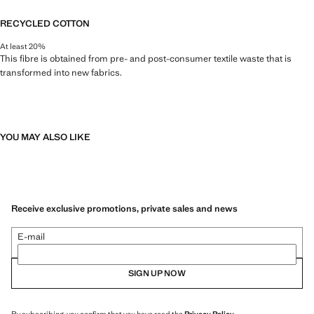
RECYCLED COTTON
At least 20%
This fibre is obtained from pre- and post-consumer textile waste that is
transformed into new fabrics.
YOU MAY ALSO LIKE
Receive exclusive promotions, private sales and news
E-mail
SIGN UP NOW