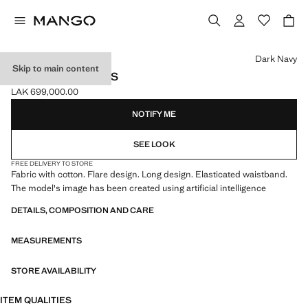
Select a colour
Dark Navy
Skip to main content
FLARED LEGGINGS
LAK 699,000.00
Current price [LAK 699,000.00 ]
NOTIFY ME
SEE LOOK
FREE DELIVERY TO STORE
Fabric with cotton. Flare design. Long design. Elasticated waistband.
The model's image has been created using artificial intelligence
DETAILS, COMPOSITION AND CARE
MEASUREMENTS
STORE AVAILABILITY
ITEM QUALITIES