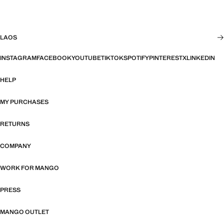
LAOS
INSTAGRAM
FACEBOOK
YOUTUBE
TIKTOK
SPOTIFY
PINTEREST
X
LINKEDIN
HELP
MY PURCHASES
RETURNS
COMPANY
WORK FOR MANGO
PRESS
MANGO OUTLET