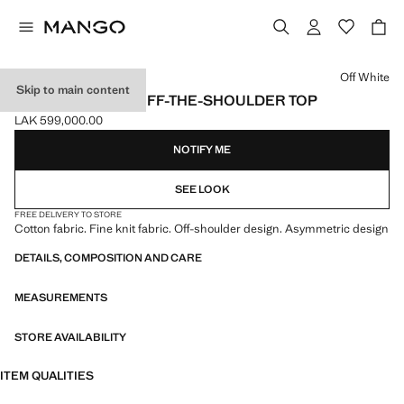
Select a colour
Off White
Skip to main content
ASYMMETRICAL OFF-THE-SHOULDER TOP
LAK 599,000.00
Current price [LAK 599,000.00 ]
NOTIFY ME
SEE LOOK
FREE DELIVERY TO STORE
Cotton fabric. Fine knit fabric. Off-shoulder design. Asymmetric design
DETAILS, COMPOSITION AND CARE
MEASUREMENTS
STORE AVAILABILITY
ITEM QUALITIES