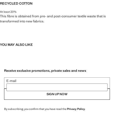
RECYCLED COTTON
At least 20%
This fibre is obtained from pre- and post-consumer textile waste that is
transformed into new fabrics.
YOU MAY ALSO LIKE
Receive exclusive promotions, private sales and news
E-mail
SIGN UP NOW
By subscribing, you confirm that you have read the
Privacy Policy
.