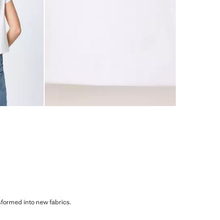
sformed into new fabrics.