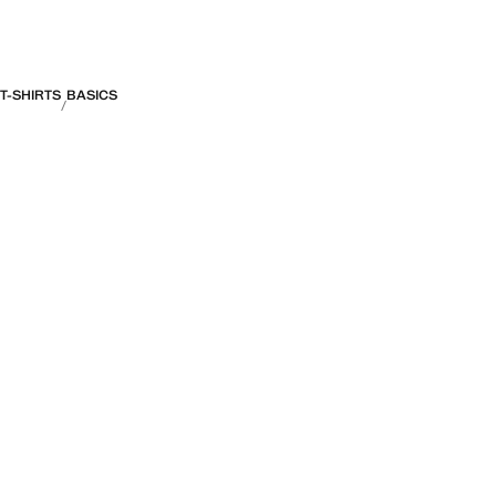
T-SHIRTS
BASICS