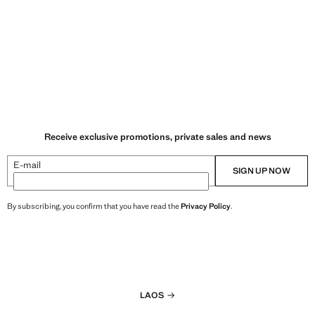
Receive exclusive promotions, private sales and news
E-mail
SIGN UP NOW
By subscribing, you confirm that you have read the
Privacy Policy
.
LAOS