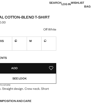
SEARCH
WISHLIST
LOG IN
BAG
AL COTTON-BLEND T-SHIRT
0.00
e [LAK 499,000.00 ]
ur
Off White
XS
S
M
L
Not available. I want it!
Not available. I want it!
S!
. I WANT IT!
ENTS
ADD
ADD TO YOUR WISHLIST
SEE LOOK
 TO STORE
c. Straight design. Crew neck. Short
OMPOSITION AND CARE