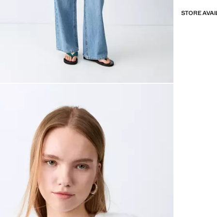
STORE AVAI