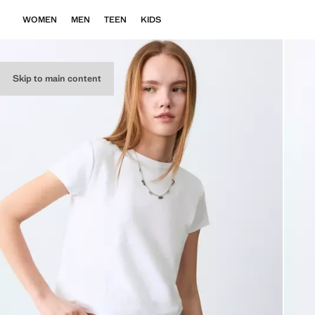
WOMEN
MEN
TEEN
KIDS
Skip to main content