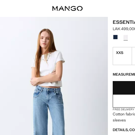
ESSENTI
LAK 499,00
Current pric
Select a colo
XXS
LAST FEW ITEM
NOT AVAILABLE
MEASUREM
FREE DELIVERY
Cotton fabri
sleeves
DETAILS, C