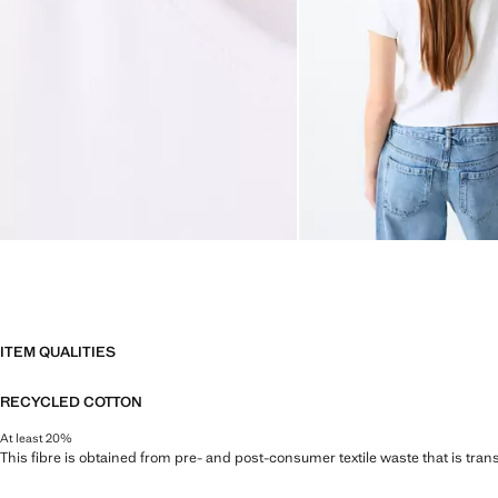
ITEM QUALITIES
RECYCLED COTTON
At least 20%
This fibre is obtained from pre- and post-consumer textile waste that is tran