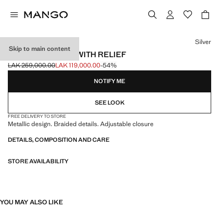
Select a colour
Silver
Skip to main content
RIGID BRACELET WITH RELIEF
LAK 259,000.00
LAK 119,000.00
-54%
Initial price struck through [LAK 259,000.00 ]
Current price [LAK 119,000.00 ]
NOTIFY ME
SEE LOOK
FREE DELIVERY TO STORE
Metallic design. Braided details. Adjustable closure
DETAILS, COMPOSITION AND CARE
STORE AVAILABILITY
YOU MAY ALSO LIKE