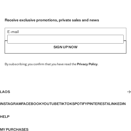
Receive exclusive promotions, private sales and news
E-mail
SIGN UP NOW
By subscribing, you confirm that you have read the
Privacy Policy
.
LAOS
INSTAGRAM
FACEBOOK
YOUTUBE
TIKTOK
SPOTIFY
PINTEREST
X
LINKEDIN
HELP
MY PURCHASES