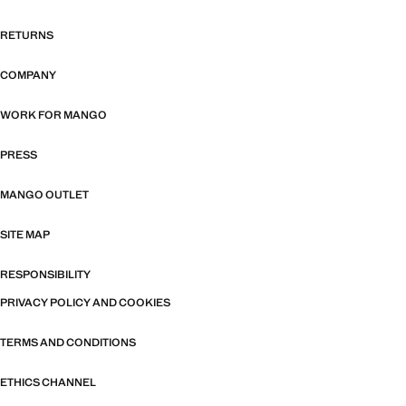
RETURNS
COMPANY
WORK FOR MANGO
PRESS
MANGO OUTLET
SITE MAP
RESPONSIBILITY
PRIVACY POLICY AND COOKIES
TERMS AND CONDITIONS
ETHICS CHANNEL