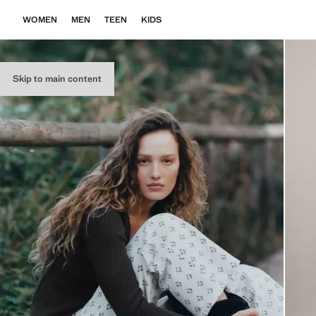
WOMEN
MEN
TEEN
KIDS
Skip to main content