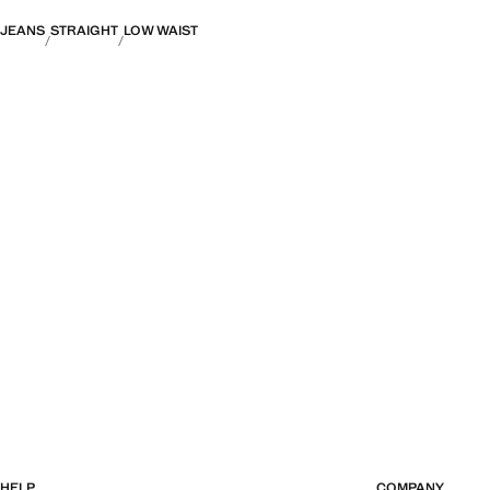
JEANS
STRAIGHT
LOW WAIST
HELP
COMPANY