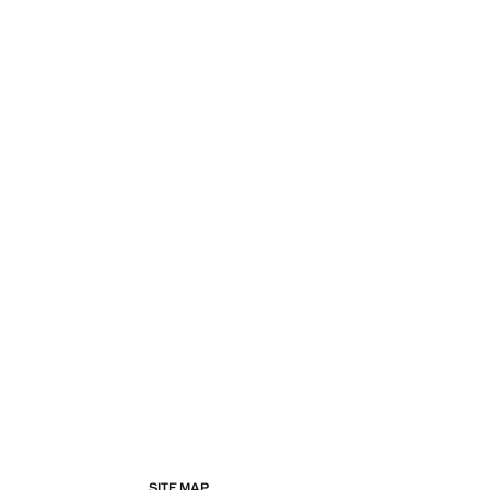
SITE MAP