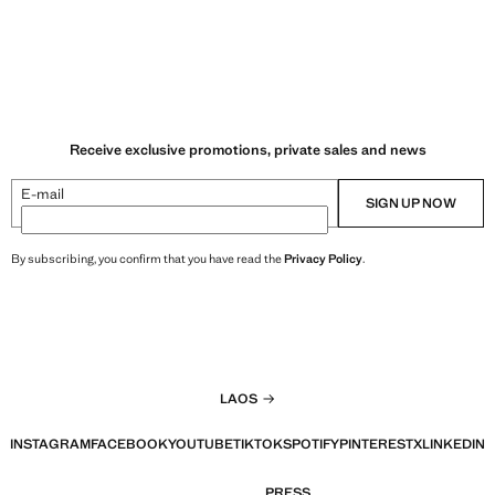
Receive exclusive promotions, private sales and news
E-mail
SIGN UP NOW
By subscribing, you confirm that you have read the
Privacy Policy
.
LAOS
INSTAGRAM
FACEBOOK
YOUTUBE
TIKTOK
SPOTIFY
PINTEREST
X
LINKEDIN
PRESS