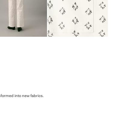
sformed into new fabrics.