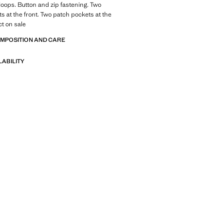
 loops. Button and zip fastening. Two
s at the front. Two patch pockets at the
t on sale
OMPOSITION AND CARE
LABILITY