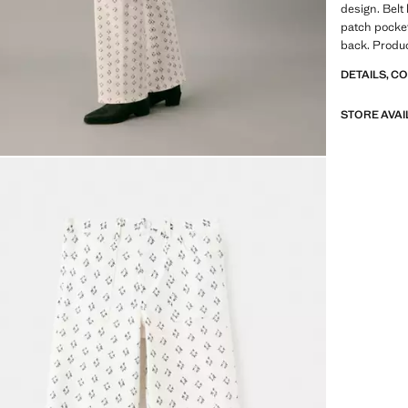
design. Belt
patch pocket
back. Produc
DETAILS, C
STORE AVAI