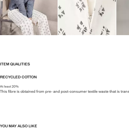
ITEM QUALITIES
RECYCLED COTTON
At least 20%
This fibre is obtained from pre- and post-consumer textile waste that is tran
YOU MAY ALSO LIKE