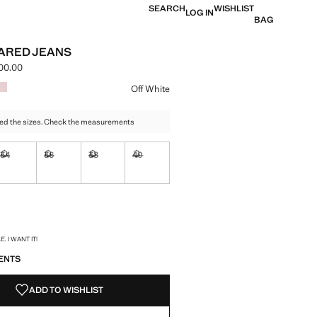
SEARCH
WISHLIST
LOG IN
BAG
ARED JEANS
00.00
e [LAK 1,099,000.00 ]
ur
Off White
ed the sizes. Check the measurements
34
36
38
40
ble. I want it!
Not available. I want it!
Not available. I want it!
Not available. I want it!
Not available. I want it!
ble. I want it!
S!
. I WANT IT!
ENTS
ADD TO WISHLIST