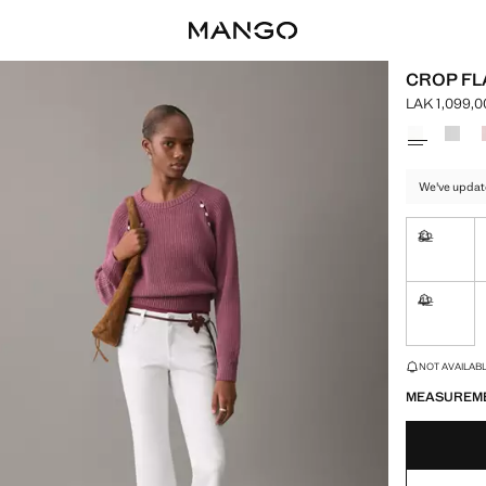
CROP FL
LAK 1,099,0
Current pric
Select a colo
We've updat
32
Not availa
42
Not availa
LAST FEW ITEM
NOT AVAILABLE
MEASUREM