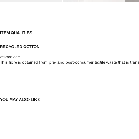
ITEM QUALITIES
RECYCLED COTTON
At least 20%
This fibre is obtained from pre- and post-consumer textile waste that is tran
YOU MAY ALSO LIKE