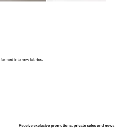
sformed into new fabrics.
Receive exclusive promotions, private sales and news