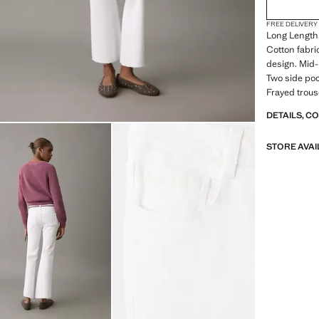
FREE DELIVERY
Long Length.
Cotton fabri
design. Mid-r
Two side poc
Frayed trous
DETAILS, C
STORE AVAI