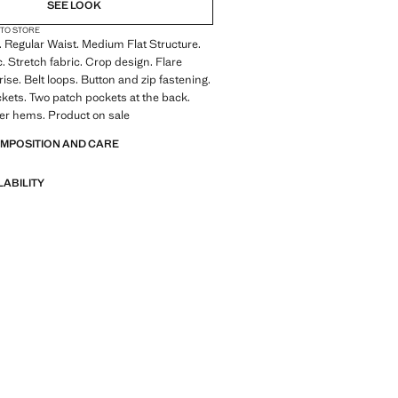
SEE LOOK
 TO STORE
 Regular Waist. Medium Flat Structure.
c. Stretch fabric. Crop design. Flare
ise. Belt loops. Button and zip fastening.
kets. Two patch pockets at the back.
er hems. Product on sale
OMPOSITION AND CARE
LABILITY