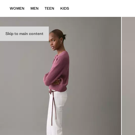
WOMEN
MEN
TEEN
KIDS
Skip to main content