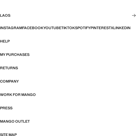
LAOS
INSTAGRAM
FACEBOOK
YOUTUBE
TIKTOK
SPOTIFY
PINTEREST
X
LINKEDIN
HELP
MY PURCHASES
RETURNS
COMPANY
WORK FOR MANGO
PRESS
MANGO OUTLET
SITE MAP