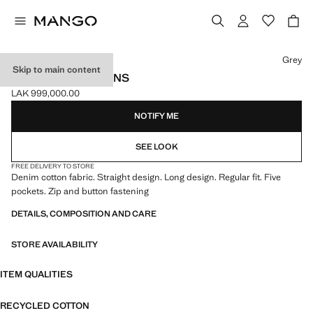
Select a colour
Grey
Skip to main content
REGULAR-FIT JEANS
LAK 999,000.00
Current price [LAK 999,000.00 ]
NOTIFY ME
SEE LOOK
FREE DELIVERY TO STORE
Denim cotton fabric. Straight design. Long design. Regular fit. Five
pockets. Zip and button fastening
DETAILS, COMPOSITION AND CARE
STORE AVAILABILITY
ITEM QUALITIES
RECYCLED COTTON