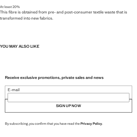
At least 20%
This fibre is obtained from pre- and post-consumer textile waste that is
transformed into new fabrics.
YOU MAY ALSO LIKE
Receive exclusive promotions, private sales and news
E-mail
SIGN UP NOW
By subscribing, you confirm that you have read the
Privacy Policy
.