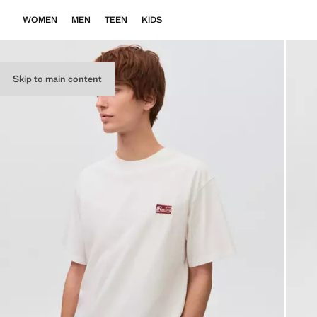
WOMEN
MEN
TEEN
KIDS
Skip to main content