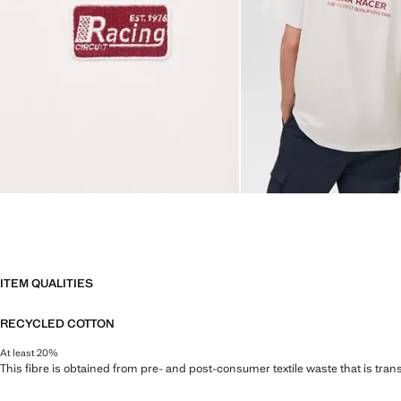
ITEM QUALITIES
RECYCLED COTTON
At least 20%
This fibre is obtained from pre- and post-consumer textile waste that is tran