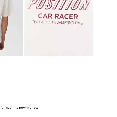
sformed into new fabrics.