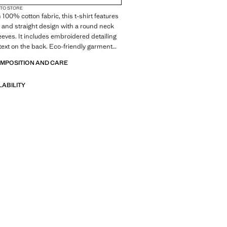
 TO STORE
 100% cotton fabric, this t-shirt features
 and straight design with a round neck
eeves. It includes embroidered detailing
text on the back. Eco-friendly garment
ustainable materials
OMPOSITION AND CARE
LABILITY