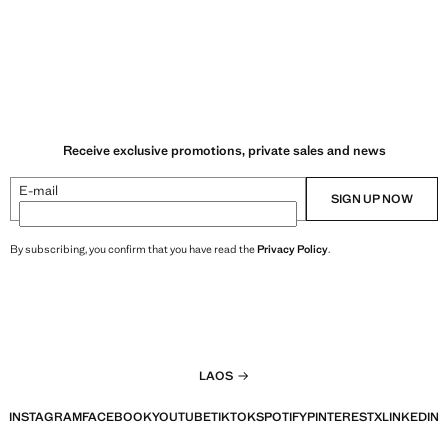
Receive exclusive promotions, private sales and news
E-mail
SIGN UP NOW
By subscribing, you confirm that you have read the
Privacy Policy
.
LAOS
INSTAGRAM
FACEBOOK
YOUTUBE
TIKTOK
SPOTIFY
PINTEREST
X
LINKEDIN