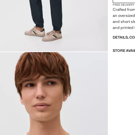
FREE DELIVERY
Crafted from
an oversized
and short sl
and printed 
made with s
DETAILS, C
STORE AVAI