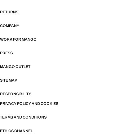
RETURNS
COMPANY
WORK FOR MANGO
PRESS
MANGO OUTLET
SITE MAP
RESPONSIBILITY
PRIVACY POLICY AND COOKIES
TERMS AND CONDITIONS
ETHICS CHANNEL