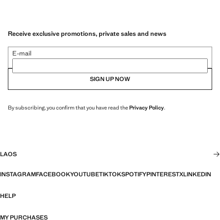
Receive exclusive promotions, private sales and news
E-mail
SIGN UP NOW
By subscribing, you confirm that you have read the
Privacy Policy
.
LAOS
INSTAGRAM
FACEBOOK
YOUTUBE
TIKTOK
SPOTIFY
PINTEREST
X
LINKEDIN
HELP
MY PURCHASES