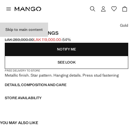
Select a colour
Gold
Skip to main content
LONG STAR EARRINGS
LAK 259,000.00
LAK 119,000.00
-54%
Initial price struck through [LAK 259,000.00 ]
Current price [LAK 119,000.00 ]
NOTIFY ME
SEE LOOK
FREE DELIVERY TO STORE
Metallic finish. Star pattern. Hanging details. Press stud fastening
DETAILS, COMPOSITION AND CARE
STORE AVAILABILITY
YOU MAY ALSO LIKE