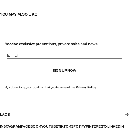
YOU MAY ALSO LIKE
Receive exclusive promotions, private sales and news
E-mail
SIGN UP NOW
By subscribing, you confirm that you have read the
Privacy Policy
.
LAOS
INSTAGRAM
FACEBOOK
YOUTUBE
TIKTOK
SPOTIFY
PINTEREST
X
LINKEDIN