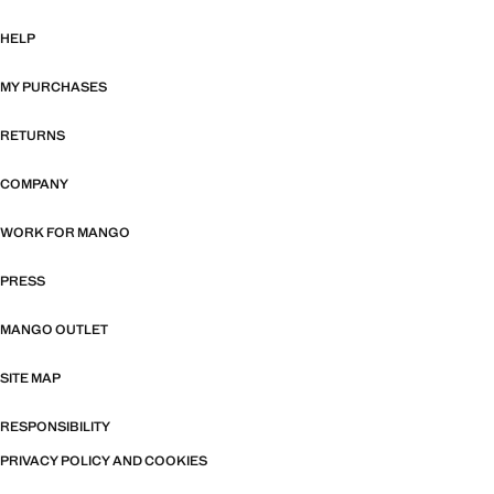
HELP
MY PURCHASES
RETURNS
COMPANY
WORK FOR MANGO
PRESS
MANGO OUTLET
SITE MAP
RESPONSIBILITY
PRIVACY POLICY AND COOKIES