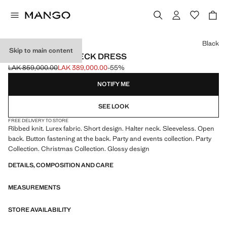
Select a colour
Black
Skip to main content
LUREX HALTER-NECK DRESS
LAK 859,000.00
LAK 389,000.00
-55%
Initial price struck through [LAK 859,000.00 ]
Current price [LAK 389,000.00 ]
NOTIFY ME
SEE LOOK
FREE DELIVERY TO STORE
Ribbed knit. Lurex fabric. Short design. Halter neck. Sleeveless. Open
back. Button fastening at the back. Party and events collection. Party
Collection. Christmas Collection. Glossy design
DETAILS, COMPOSITION AND CARE
MEASUREMENTS
STORE AVAILABILITY