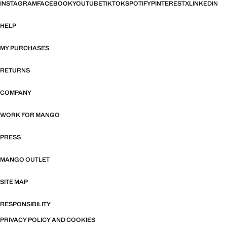
INSTAGRAM
FACEBOOK
YOUTUBE
TIKTOK
SPOTIFY
PINTEREST
X
LINKEDIN
HELP
MY PURCHASES
RETURNS
COMPANY
WORK FOR MANGO
PRESS
MANGO OUTLET
SITE MAP
RESPONSIBILITY
PRIVACY POLICY AND COOKIES