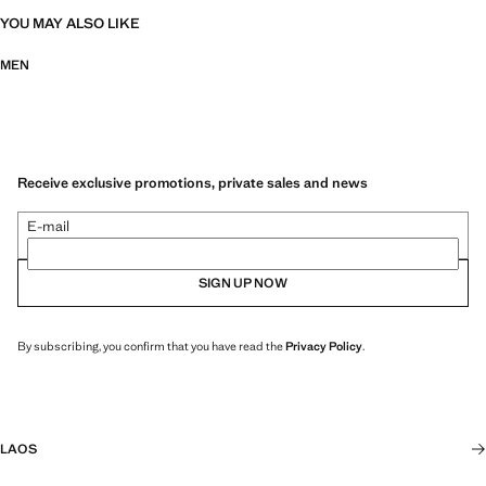
YOU MAY ALSO LIKE
MEN
Receive exclusive promotions, private sales and news
E-mail
SIGN UP NOW
By subscribing, you confirm that you have read the
Privacy Policy
.
LAOS