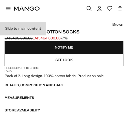
Select a colour
Brown
Skip to main content
PACK OF 2 LONG COTTON SOCKS
LAK 499,000.00
LAK 464,000.00
-7%
Initial price struck through [LAK 499,000.00 ]
Current price [LAK 464,000.00 ]
NOTIFY ME
SEE LOOK
FREE DELIVERY TO STORE
LONG
Pack of 2. Long design. 100% cotton fabric. Product on sale
DETAILS, COMPOSITION AND CARE
MEASUREMENTS
STORE AVAILABILITY