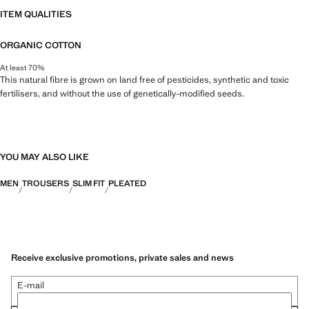
ITEM QUALITIES
ORGANIC COTTON
At least 70%
This natural fibre is grown on land free of pesticides, synthetic and toxic
fertilisers, and without the use of genetically-modified seeds.
YOU MAY ALSO LIKE
MEN
TROUSERS
SLIM FIT
PLEATED
Receive exclusive promotions, private sales and news
E-mail