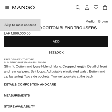
Select a colour
Medium Brown
Skip to main content
SLIM FIT CROPPED COTTON BLEND TROUSERS
LAK 1,899,000.00
Current price [LAK 1,899,000.00 ]
ADD
SEE LOOK
FREE DELIVERY TO STORE
SLIM FIT
MID-RISE
STANDARD LENGTH
Slim fit. Cotton and lyocell-blend fabric. Cropped length. Detail of front
and rear calipers. Belt loops. Adjustable elasticated waist. Button and
zip fastening. Two side pockets. Two welt pockets at the back
DETAILS, COMPOSITION AND CARE
MEASUREMENTS
STORE AVAILABILITY