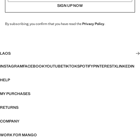
SIGN UP NOW
By subscribing, you confirm that you have read the
Privacy Policy
.
LAOS
INSTAGRAM
FACEBOOK
YOUTUBE
TIKTOK
SPOTIFY
PINTEREST
X
LINKEDIN
HELP
MY PURCHASES
RETURNS
COMPANY
WORK FOR MANGO