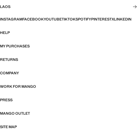
LAOS
INSTAGRAM
FACEBOOK
YOUTUBE
TIKTOK
SPOTIFY
PINTEREST
X
LINKEDIN
HELP
MY PURCHASES
RETURNS
COMPANY
WORK FOR MANGO
PRESS
MANGO OUTLET
SITE MAP