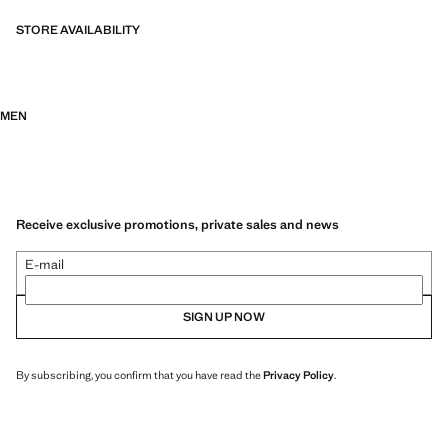
STORE AVAILABILITY
MEN
Receive exclusive promotions, private sales and news
E-mail
SIGN UP NOW
By subscribing, you confirm that you have read the
Privacy Policy
.