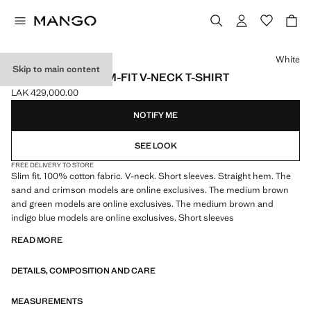
Select a colour
White
Skip to main content
100% COTTON SLIM-FIT V-NECK T-SHIRT
LAK 429,000.00
Current price [LAK 429,000.00 ]
NOTIFY ME
SEE LOOK
FREE DELIVERY TO STORE
Slim fit. 100% cotton fabric. V-neck. Short sleeves. Straight hem. The
sand and crimson models are online exclusives. The medium brown
and green models are online exclusives. The medium brown and
indigo blue models are online exclusives. Short sleeves
READ MORE
DETAILS, COMPOSITION AND CARE
MEASUREMENTS