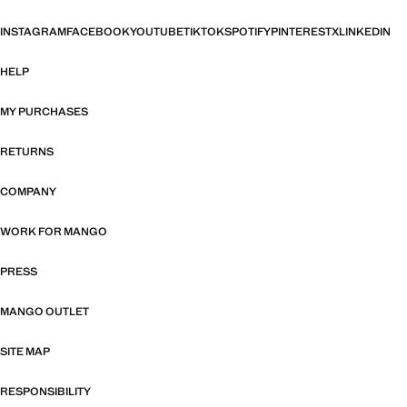
INSTAGRAM
FACEBOOK
YOUTUBE
TIKTOK
SPOTIFY
PINTEREST
X
LINKEDIN
HELP
MY PURCHASES
RETURNS
COMPANY
WORK FOR MANGO
PRESS
MANGO OUTLET
SITE MAP
RESPONSIBILITY