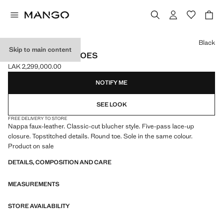
Select a colour
Black
Skip to main content
BLUCHER SUIT SHOES
LAK 2,299,000.00
Current price [LAK 2,299,000.00 ]
NOTIFY ME
SEE LOOK
FREE DELIVERY TO STORE
Nappa faux-leather. Classic-cut blucher style. Five-pass lace-up
closure. Topstitched details. Round toe. Sole in the same colour.
Product on sale
DETAILS, COMPOSITION AND CARE
MEASUREMENTS
STORE AVAILABILITY