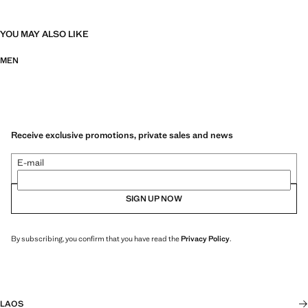
YOU MAY ALSO LIKE
MEN
Receive exclusive promotions, private sales and news
E-mail
SIGN UP NOW
By subscribing, you confirm that you have read the
Privacy Policy
.
LAOS