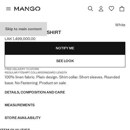
Select a colour
White
Skip to main content
100% LINEN POLO SHIRT
LAK 1,499,000.00
Current price [LAK 1,499,000.00 ]
NOTIFY ME
SEE LOOK
FREE DELIVERY TO STORE
REGULAR FIT
SHIRT COLLAR
STANDARD LENGTH
100% linen fabric. Plain design. Shirt collar. Short sleeves. Rounded
base. No Fastening. Product on sale
DETAILS, COMPOSITION AND CARE
MEASUREMENTS
STORE AVAILABILITY