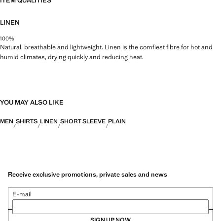
ITEM QUALITIES
LINEN
100%
Natural, breathable and lightweight. Linen is the comfiest fibre for hot and
humid climates, drying quickly and reducing heat.
YOU MAY ALSO LIKE
MEN
SHIRTS
LINEN
SHORT SLEEVE
PLAIN
Receive exclusive promotions, private sales and news
E-mail
SIGN UP NOW