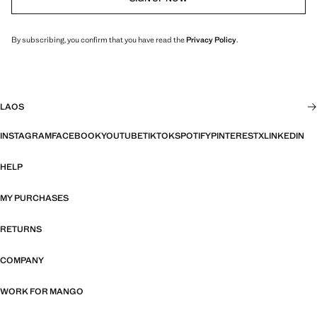
By subscribing, you confirm that you have read the
Privacy Policy
.
LAOS
INSTAGRAM
FACEBOOK
YOUTUBE
TIKTOK
SPOTIFY
PINTEREST
X
LINKEDIN
HELP
MY PURCHASES
RETURNS
COMPANY
WORK FOR MANGO