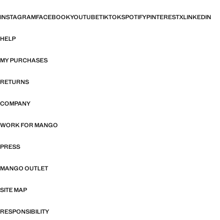
INSTAGRAM
FACEBOOK
YOUTUBE
TIKTOK
SPOTIFY
PINTEREST
X
LINKEDIN
HELP
MY PURCHASES
RETURNS
COMPANY
WORK FOR MANGO
PRESS
MANGO OUTLET
SITE MAP
RESPONSIBILITY