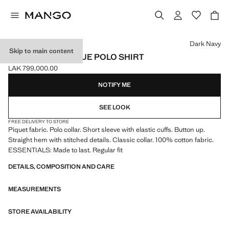
Select a colour
Dark Navy
Skip to main content
100% COTTON PIQUE POLO SHIRT
LAK 799,000.00
Current price [LAK 799,000.00 ]
NOTIFY ME
SEE LOOK
FREE DELIVERY TO STORE
Piquet fabric. Polo collar. Short sleeve with elastic cuffs. Button up.
Straight hem with stitched details. Classic collar. 100% cotton fabric.
ESSENTIALS: Made to last. Regular fit
DETAILS, COMPOSITION AND CARE
MEASUREMENTS
STORE AVAILABILITY