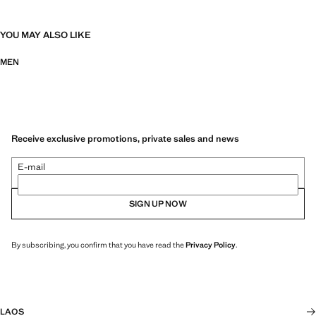
YOU MAY ALSO LIKE
MEN
Receive exclusive promotions, private sales and news
E-mail
SIGN UP NOW
By subscribing, you confirm that you have read the
Privacy Policy
.
LAOS