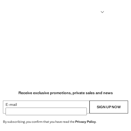
sformed into new fabrics.
Receive exclusive promotions, private sales and news
E-mail
SIGN UP NOW
By subscribing, you confirm that you have read the
Privacy Policy
.