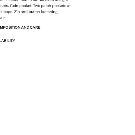
kets. Coin pocket. Two patch pockets at
lt loops. Zip and button fastening.
ale
OMPOSITION AND CARE
LABILITY