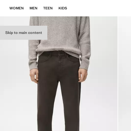
WOMEN
MEN
TEEN
KIDS
Skip to main content