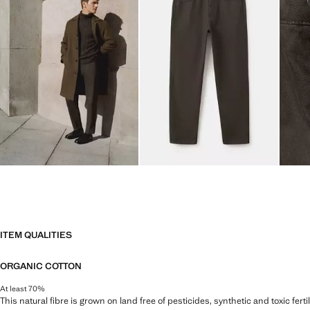
ITEM QUALITIES
ORGANIC COTTON
At least 70%
This natural fibre is grown on land free of pesticides, synthetic and toxic fert