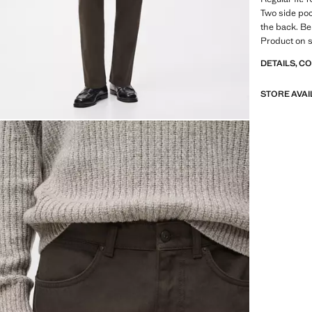
Two side poc
the back. Be
Product on s
DETAILS, C
STORE AVAI