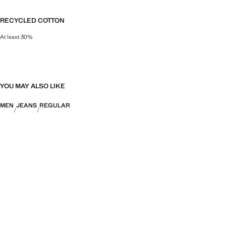
RECYCLED COTTON
At least 30%
This fibre is obtained from pre- and post-consumer textile waste that is tran
YOU MAY ALSO LIKE
MEN
JEANS
REGULAR