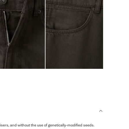
ilisers, and without the use of genetically-modified seeds.