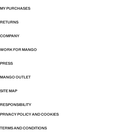
MY PURCHASES
RETURNS
COMPANY
WORK FOR MANGO
PRESS
MANGO OUTLET
SITE MAP
RESPONSIBILITY
PRIVACY POLICY AND COOKIES
TERMS AND CONDITIONS