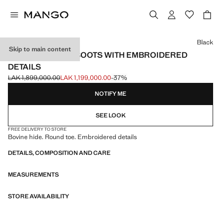
Select a colour
Black
Skip to main content
LEATHER ANKLE BOOTS WITH EMBROIDERED
DETAILS
LAK 1,899,000.00
LAK 1,199,000.00
-37%
Initial price struck through [LAK 1,899,000.00 ]
Current price [LAK 1,199,000.00 ]
NOTIFY ME
SEE LOOK
FREE DELIVERY TO STORE
Bovine hide. Round toe. Embroidered details
DETAILS, COMPOSITION AND CARE
MEASUREMENTS
STORE AVAILABILITY