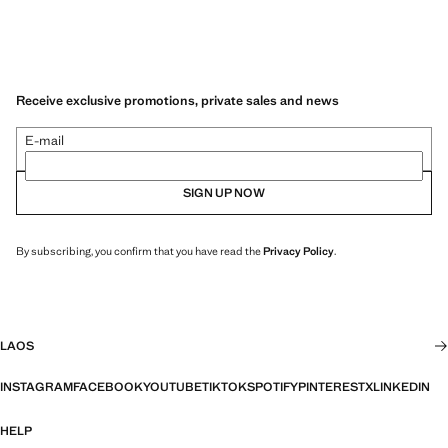
Receive exclusive promotions, private sales and news
E-mail
SIGN UP NOW
By subscribing, you confirm that you have read the
Privacy Policy
.
LAOS
INSTAGRAM
FACEBOOK
YOUTUBE
TIKTOK
SPOTIFY
PINTEREST
X
LINKEDIN
HELP