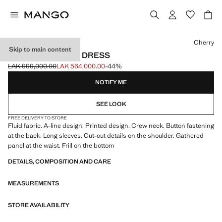
Select a colour
Cherry
Skip to main content
PRINTED RUCHED DRESS
LAK 999,000.00
LAK 564,000.00
-44%
Initial price struck through [LAK 999,000.00 ]
Current price [LAK 564,000.00 ]
NOTIFY ME
SEE LOOK
FREE DELIVERY TO STORE
Fluid fabric. A-line design. Printed design. Crew neck. Button fastening
at the back. Long sleeves. Cut-out details on the shoulder. Gathered
panel at the waist. Frill on the bottom
DETAILS, COMPOSITION AND CARE
MEASUREMENTS
STORE AVAILABILITY