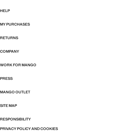
HELP
MY PURCHASES
RETURNS
COMPANY
WORK FOR MANGO
PRESS
MANGO OUTLET
SITE MAP
RESPONSIBILITY
PRIVACY POLICY AND COOKIES