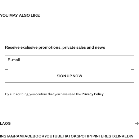
YOU MAY ALSO LIKE
Receive exclusive promotions, private sales and news
E-mail
SIGN UP NOW
By subscribing, you confirm that you have read the
Privacy Policy
.
LAOS
INSTAGRAM
FACEBOOK
YOUTUBE
TIKTOK
SPOTIFY
PINTEREST
X
LINKEDIN